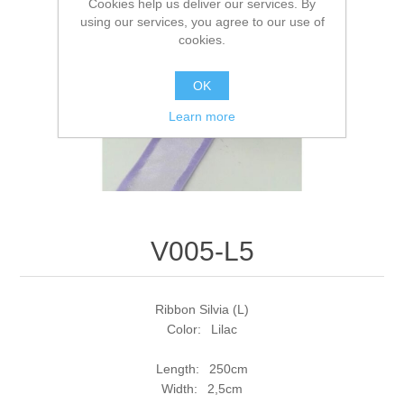
Cookies help us deliver our services. By
using our services, you agree to our use of
cookies.
OK
Learn more
V005-L5
Ribbon Silvia (L)
Color: Lilac
Length: 250cm
Width: 2,5cm