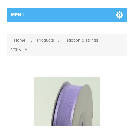
MENU
Home
/
Products
/
Ribbon & strings
/
V005-L5