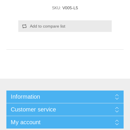
SKU:
V005-L5
Add to compare list
Information
Customer service
My account