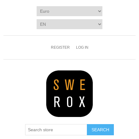
REGISTER
LOG IN
SEARCH