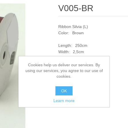
V005-BR
Ribbon Silvia (L)
Color: Brown
Length: 250cm
Width: 2,5cm
SKU:
V005-BR
Cookies help us deliver our services. By
using our services, you agree to our use of
cookies.
Add to compare list
OK
Learn more