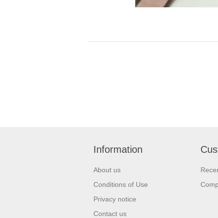
Information
Cus
About us
Recen
Conditions of Use
Compa
Privacy notice
Contact us