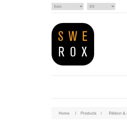
Home
/
Products
/
Ribbon & 