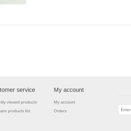
tomer service
My account
tly viewed products
My account
re products list
Orders