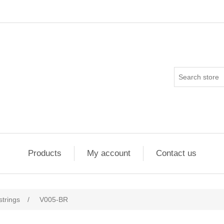
Products
My account
Contact us
strings
/
V005-BR