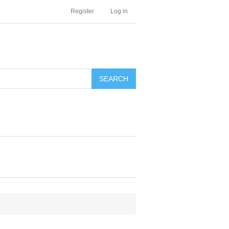
Register
Log in
SEARCH