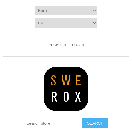
REGISTER
LOG IN
SEARCH