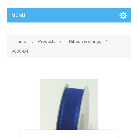
MENU
Home
/
Products
/
Ribbon & strings
/
V005-B4