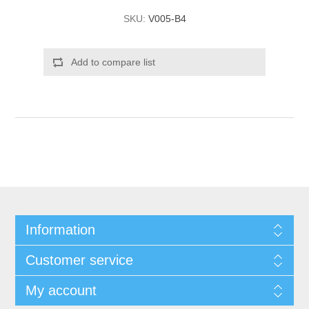
SKU:
V005-B4
Add to compare list
Information
Customer service
My account