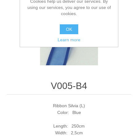
Cookies help us deliver our services. By
using our services, you agree to our use of
cookies.
OK
Learn more
V005-B4
Ribbon Silvia (L)
Color: Blue
Length: 250cm
Width: 2,5cm