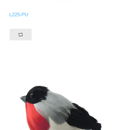
L225-PU