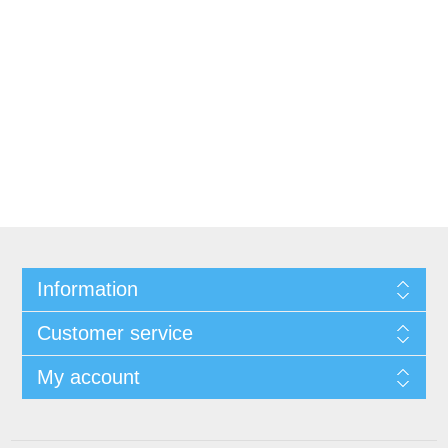
Information
Customer service
My account