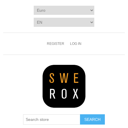
REGISTER
LOG IN
SEARCH