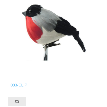
H083-CLIP