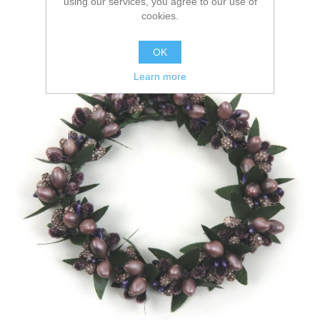
using our services, you agree to our use of
cookies.
OK
Learn more