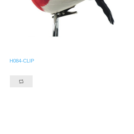
H084-CLIP