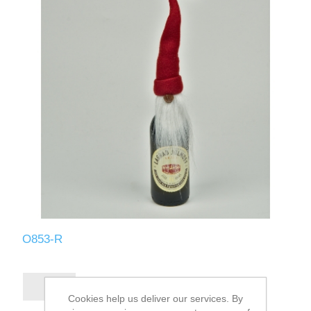
O853-R
Cookies help us deliver our services. By