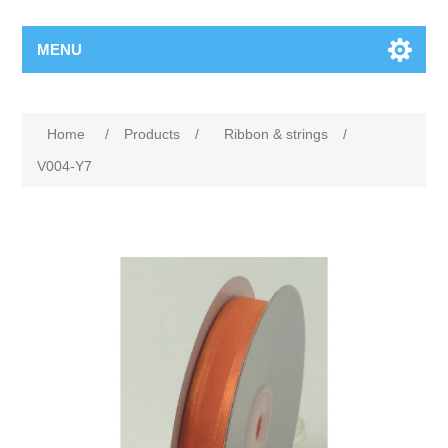
MENU
Home
/
Products
/
Ribbon & strings
/
V004-Y7