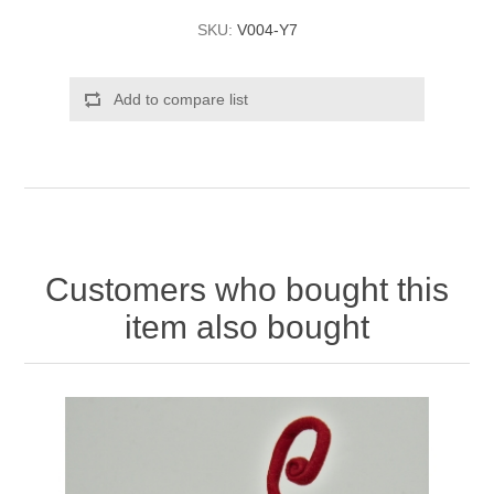
SKU:
V004-Y7
Add to compare list
Customers who bought this
item also bought