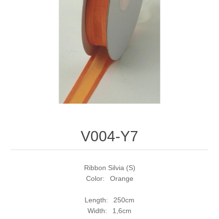
V004-Y7
Ribbon Silvia (S)
Color: Orange
Length: 250cm
Width: 1,6cm