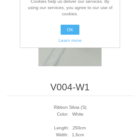
Cookies help us deliver our services. By
using our services, you agree to our use of
cookies.
OK
Learn more
V004-W1
Ribbon Silvia (S)
Color: White
Length: 250cm
Width: 1,6cm