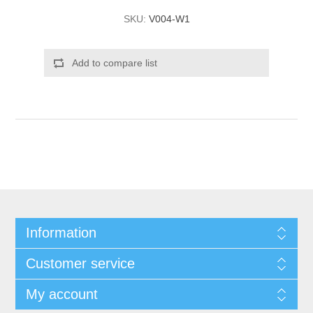
SKU:
V004-W1
Add to compare list
Information
Customer service
My account