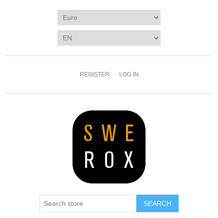
REGISTER
LOG IN
SEARCH