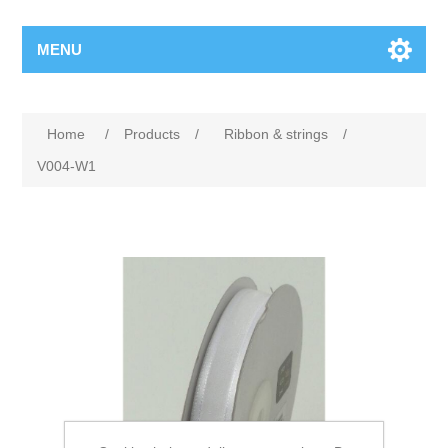
MENU
Home
/
Products
/
Ribbon & strings
/
V004-W1