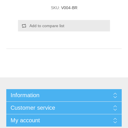
SKU:
V004-BR
Add to compare list
Information
Customer service
My account