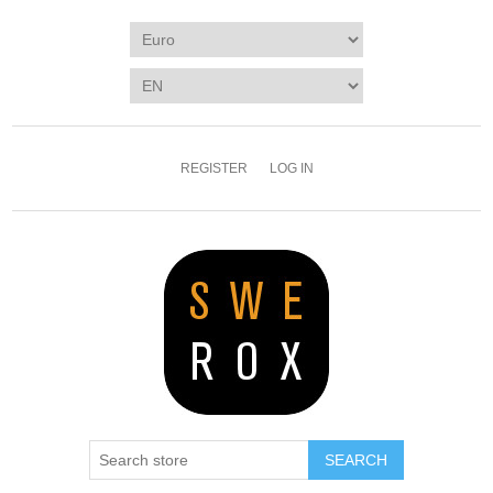
REGISTER
LOG IN
SEARCH