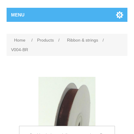
MENU
Home
/
Products
/
Ribbon & strings
/
V004-BR