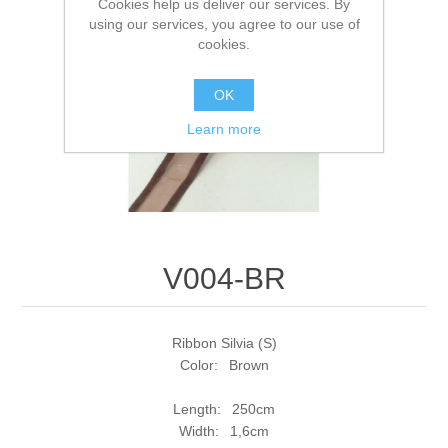
Cookies help us deliver our services. By
using our services, you agree to our use of
cookies.
OK
Learn more
V004-BR
Ribbon Silvia (S)
Color: Brown
Length: 250cm
Width: 1,6cm