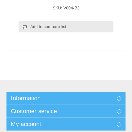
SKU:
V004-B3
Add to compare list
Information
Customer service
My account