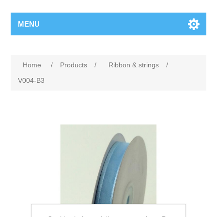
MENU
Home
/
Products
/
Ribbon & strings
/
V004-B3