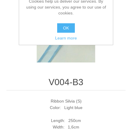
Cookies help us deliver our services. By
using our services, you agree to our use of
cookies.
OK
Learn more
V004-B3
Ribbon Silvia (S)
Color: Light blue
Length: 250cm
Width: 1,6cm