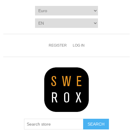
REGISTER
LOG IN
SEARCH