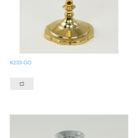
K233-GO