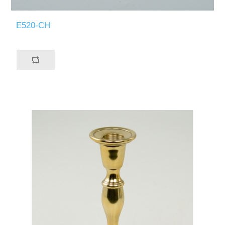
E520-CH