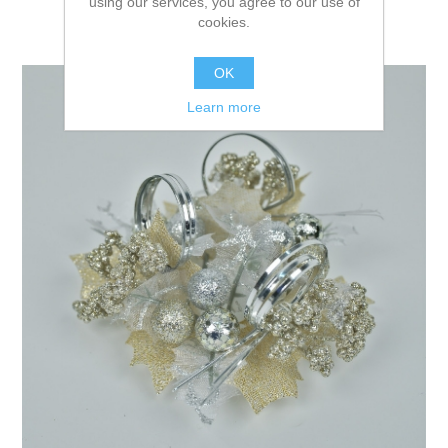
using our services, you agree to our use of
cookies.
OK
Learn more