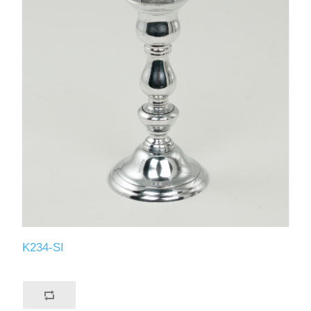
K234-SI