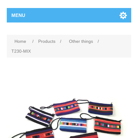
MENU
Home
/
Products
/
Other things
/
T230-MIX