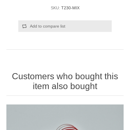
SKU:
T230-MIX
Add to compare list
Customers who bought this
item also bought