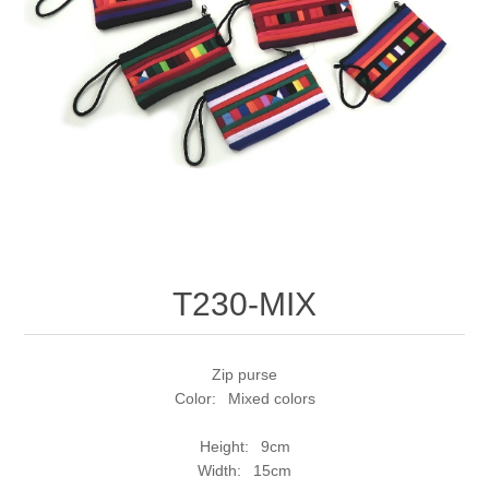
T230-MIX
Zip purse
Color: Mixed colors
Height: 9cm
Width: 15cm