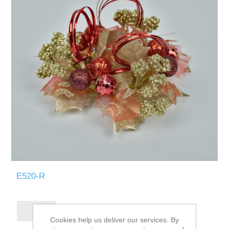
E520-R
Cookies help us deliver our services. By