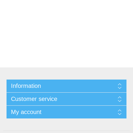
Information
Customer service
My account