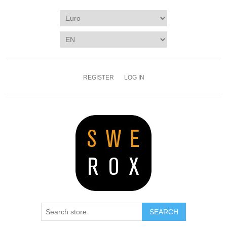
REGISTER
LOG IN
SEARCH