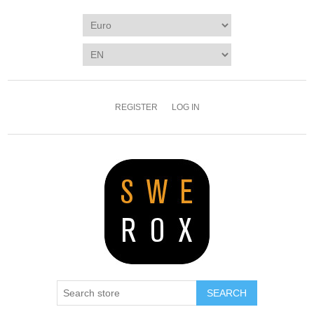
REGISTER
LOG IN
SEARCH