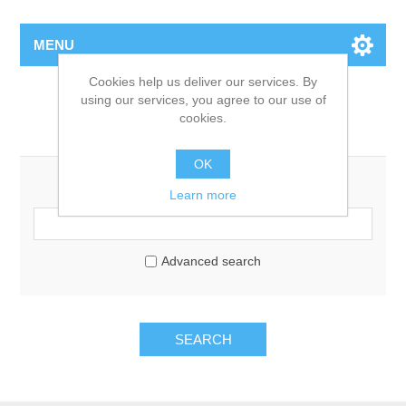
MENU
Cookies help us deliver our services. By
using our services, you agree to our use of
cookies.
Search
OK
Search keyword:
Learn more
Advanced search
SEARCH