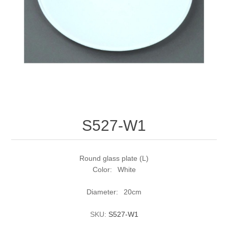
S527-W1
Round glass plate (L)
Color: White
Diameter: 20cm
SKU:
S527-W1