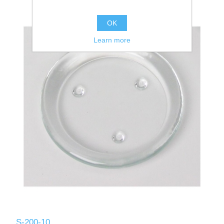
OK
Learn more
S-200-10