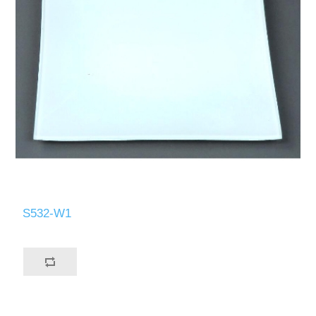
S532-W1