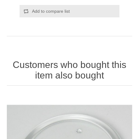
Add to compare list
Customers who bought this
item also bought