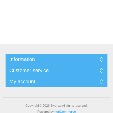
Information
Customer service
My account
Copyright © 2026 Swerox. All rights reserved.
Powered by
nopCommerce