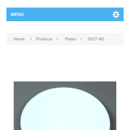
MENU
Home
/
Products
/
Plates
/
S527-W1