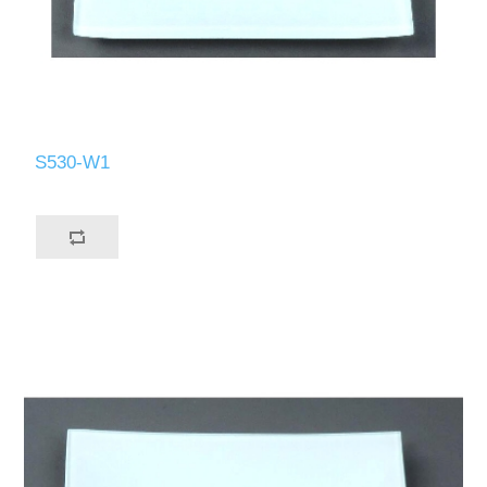
S530-W1