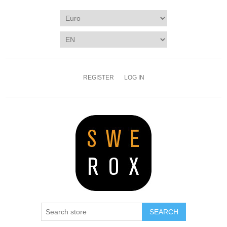
REGISTER
LOG IN
SEARCH