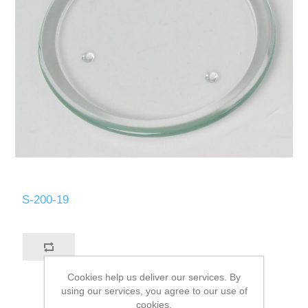
S-200-19
Cookies help us deliver our services. By
using our services, you agree to our use of
cookies.