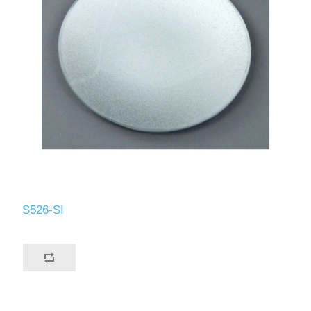
S526-SI