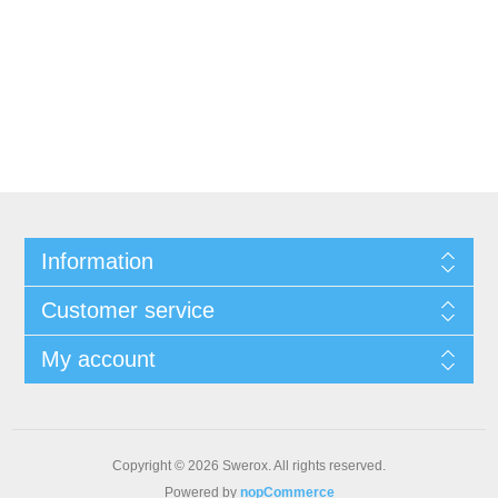
Information
Customer service
My account
Copyright © 2026 Swerox. All rights reserved.
Powered by
nopCommerce