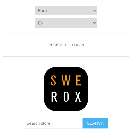
REGISTER
LOG IN
SEARCH