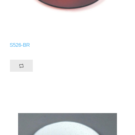
S526-BR