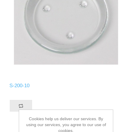
S-200-10
Cookies help us deliver our services. By
using our services, you agree to our use of
cookies.