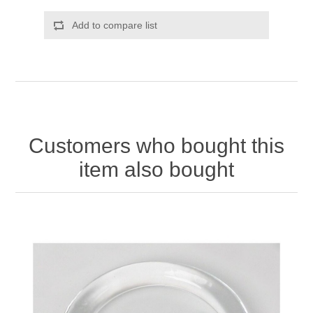
Add to compare list
Customers who bought this
item also bought