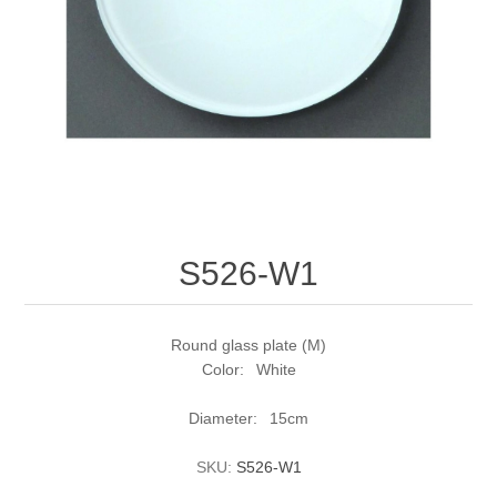
S526-W1
Round glass plate (M)
Color: White
Diameter: 15cm
SKU:
S526-W1