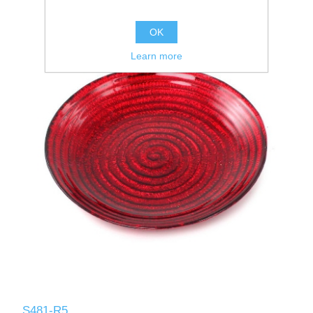
OK
Learn more
S481-R5