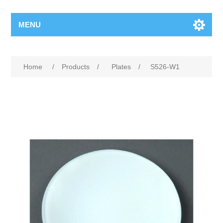
MENU
Home
/
Products
/
Plates
/
S526-W1