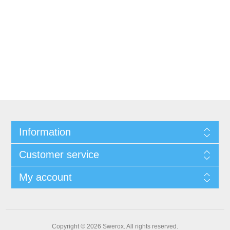
Information
Customer service
My account
Copyright © 2026 Swerox. All rights reserved.