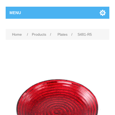
MENU
Home
/
Products
/
Plates
/
S481-R5