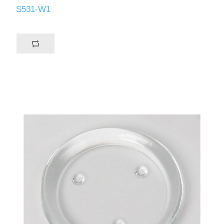
S531-W1