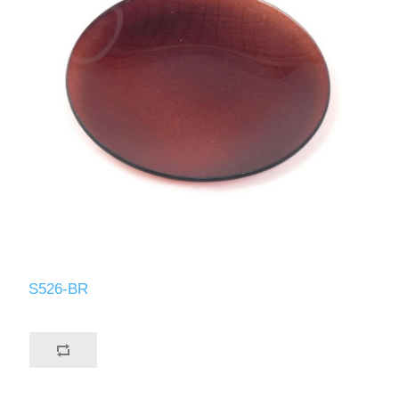
S526-BR