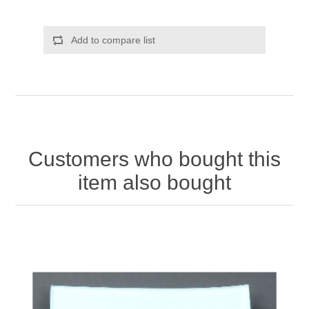
Add to compare list
Customers who bought this
item also bought