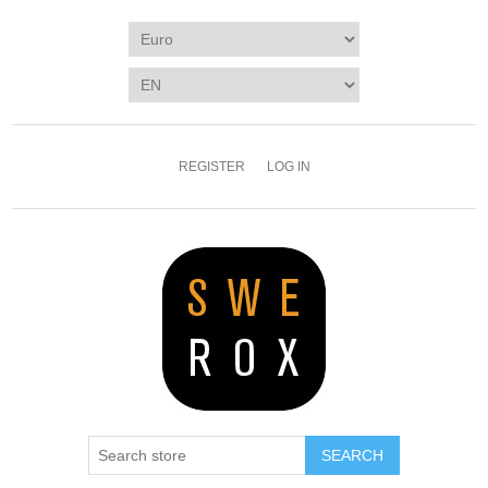
REGISTER
LOG IN
SEARCH