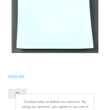
S530-W1
Cookies help us deliver our services. By
using our services, you agree to our use of