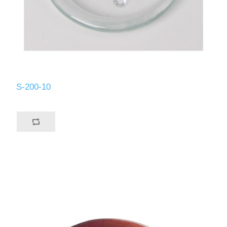
S-200-10