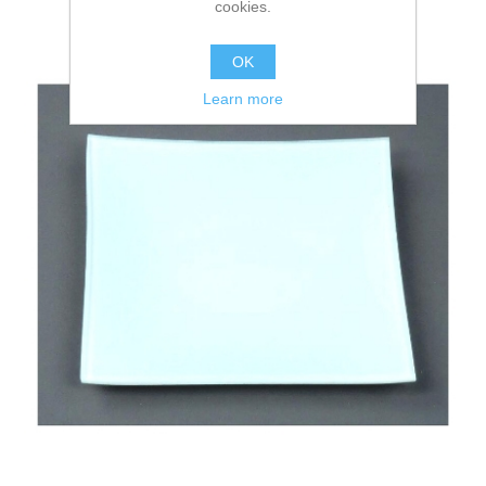
cookies.
OK
Learn more