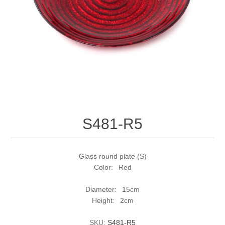
S481-R5
Glass round plate (S)
Color: Red
Diameter: 15cm
Height: 2cm
SKU:
S481-R5