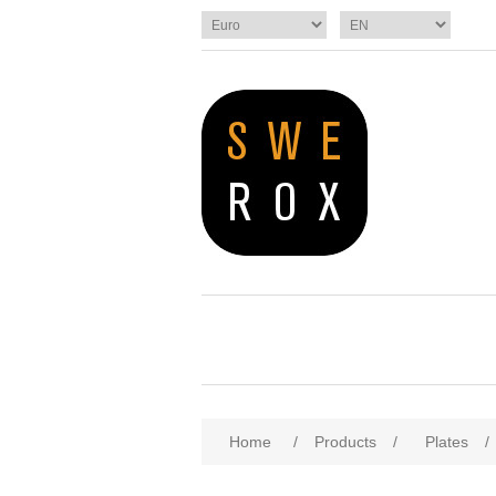
Home
/
Products
/
Plates
/