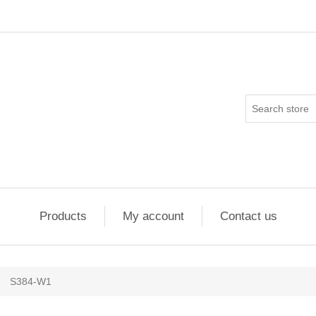
Products
My account
Contact us
S384-W1