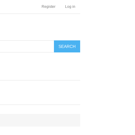
Register
Log in
SEARCH