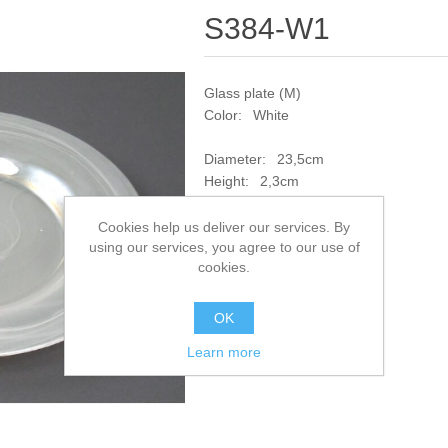
S384-W1
Glass plate (M)
Color: White
Diameter: 23,5cm
Height: 2,3cm
SKU:
S384-W1
Cookies help us deliver our services. By
using our services, you agree to our use of
cookies.
Add to compare list
OK
Learn more