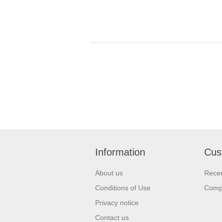
Information
Cus
About us
Recen
Conditions of Use
Compa
Privacy notice
Contact us