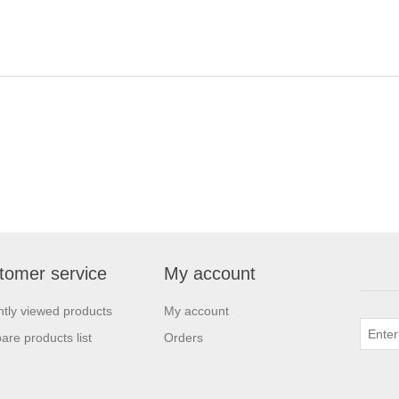
tomer service
My account
tly viewed products
My account
re products list
Orders