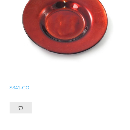
S341-CO