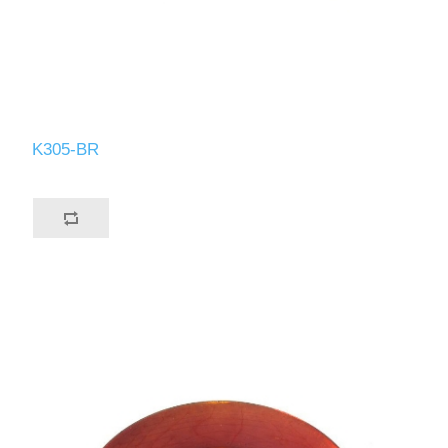
K305-BR