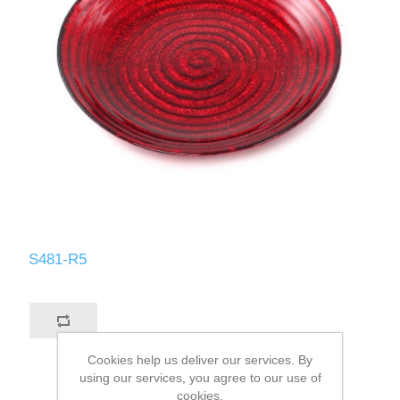
S481-R5
Cookies help us deliver our services. By
using our services, you agree to our use of
cookies.