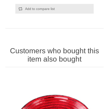
Add to compare list
Customers who bought this
item also bought