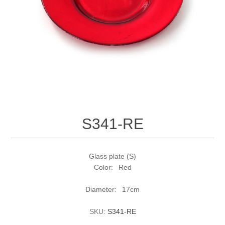
S341-RE
Glass plate (S)
Color: Red
Diameter: 17cm
SKU:
S341-RE