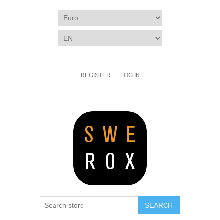
REGISTER
LOG IN
SEARCH