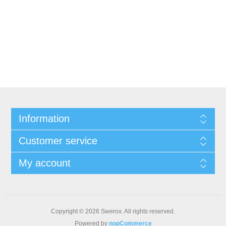
Information
Customer service
My account
Copyright © 2026 Swerox. All rights reserved.
Powered by
nopCommerce