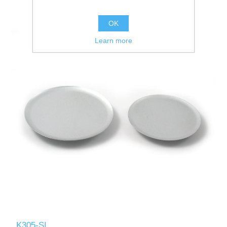
OK
Learn more
K305-SI