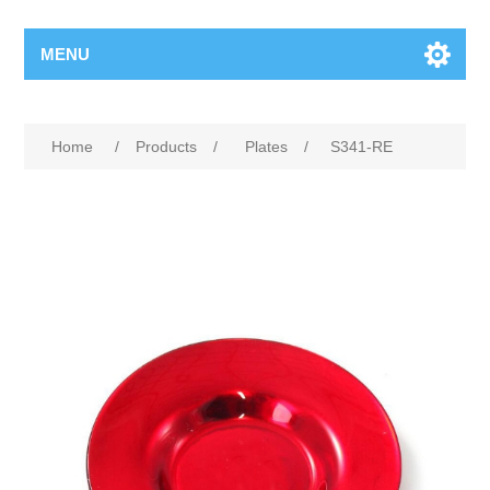
MENU
Home
/
Products
/
Plates
/
S341-RE