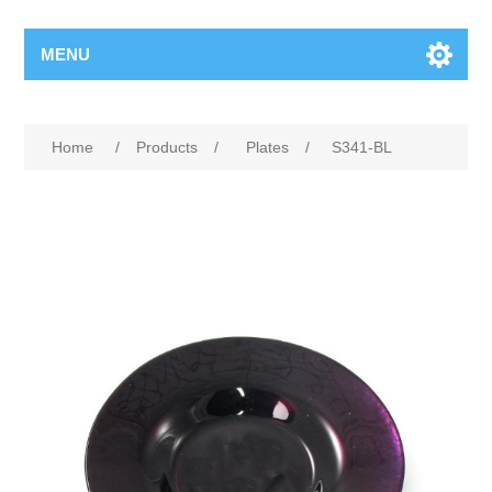
MENU
Home
/
Products
/
Plates
/
S341-BL