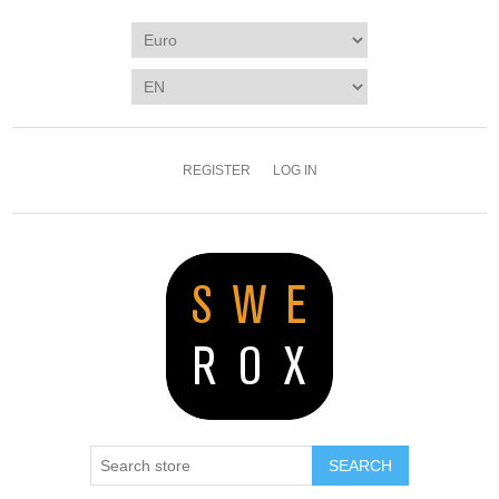
REGISTER
LOG IN
SEARCH