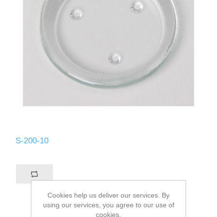
S-200-10
Cookies help us deliver our services. By
using our services, you agree to our use of
cookies.