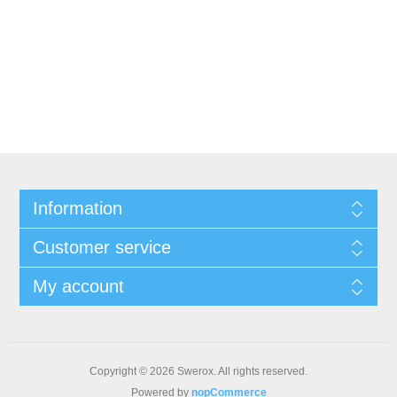
Information
Customer service
My account
Copyright © 2026 Swerox. All rights reserved.
Powered by
nopCommerce