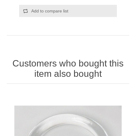
Add to compare list
Customers who bought this
item also bought