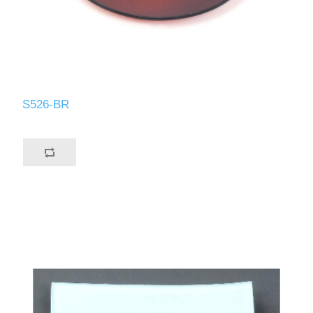
S526-BR