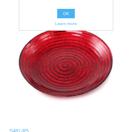
OK
Learn more
S481-R5