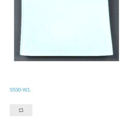
S530-W1