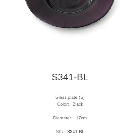
S341-BL
Glass plate (S)
Color: Black
Diameter: 17cm
SKU:
S341-BL