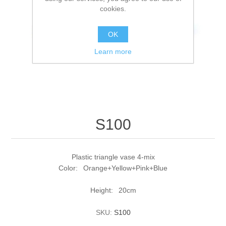
cookies.
OK
Learn more
S100
Plastic triangle vase 4-mix
Color: Orange+Yellow+Pink+Blue
Height: 20cm
SKU:
S100