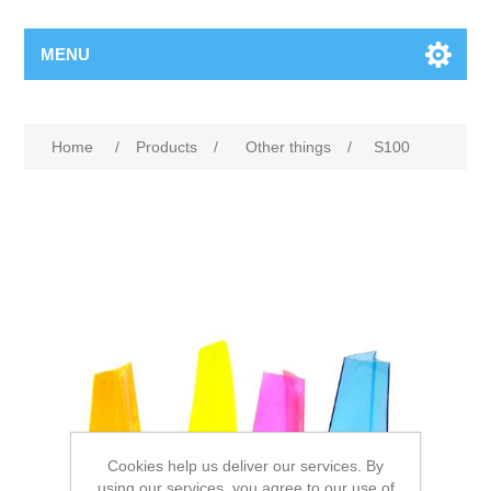
MENU
Home
/
Products
/
Other things
/
S100
Cookies help us deliver our services. By
using our services, you agree to our use of