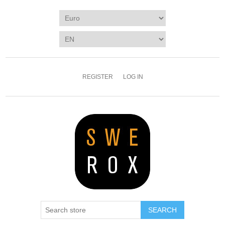
REGISTER
LOG IN
SEARCH