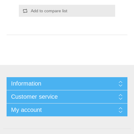
Add to compare list
Information
Customer service
My account