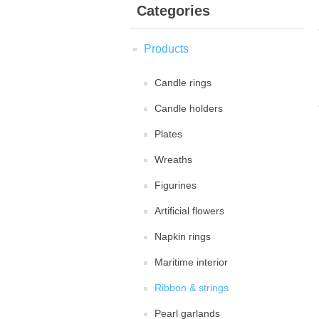
Categories
Products
Candle rings
Candle holders
Plates
Wreaths
Figurines
Artificial flowers
Napkin rings
Maritime interior
Ribbon & strings
Pearl garlands