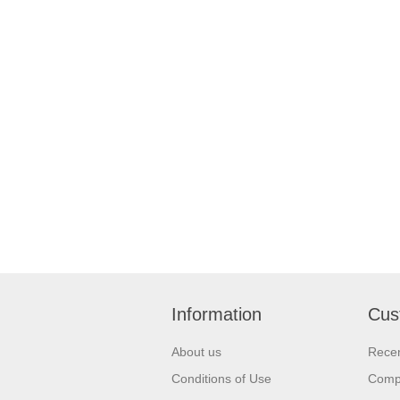
Information
Cus
About us
Recen
Conditions of Use
Compa