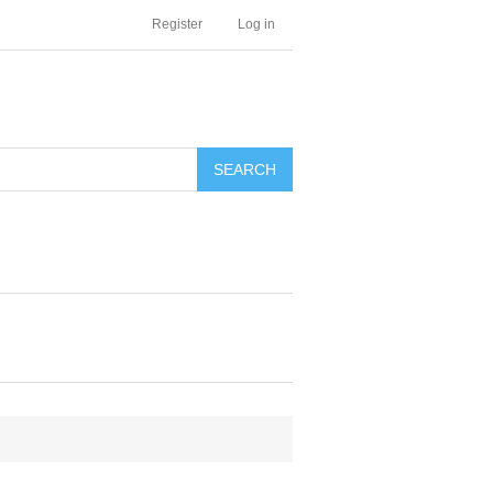
Register
Log in
SEARCH