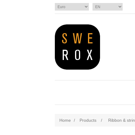
Home
/
Products
/
Ribbon & stri