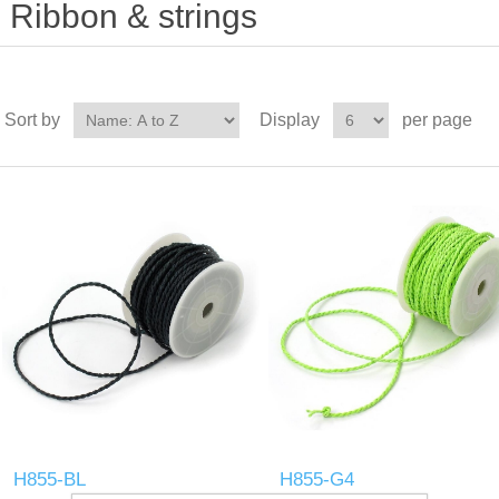
Ribbon & strings
Sort by
Display
per page
H855-BL
H855-G4