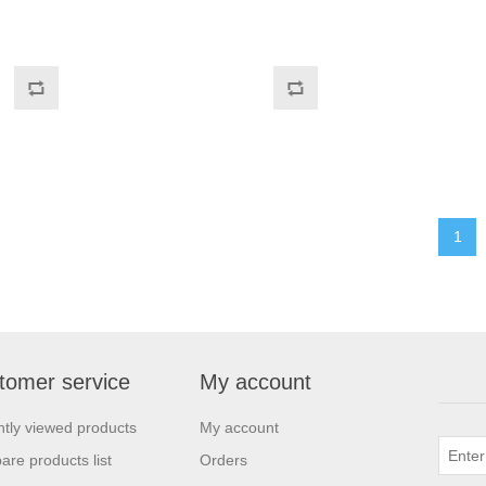
1
tomer service
My account
tly viewed products
My account
re products list
Orders