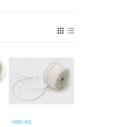
H855-W2