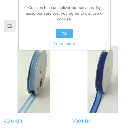
Cookies help us deliver our services. By
using our services, you agree to our use of
cookies.
OK
Learn more
V004-B3
V004-B4