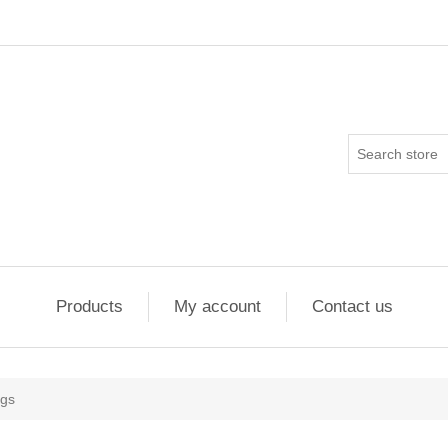
Products
My account
Contact us
ngs