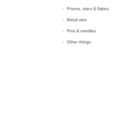
Prisms, stars & flakes
Metal wire
Pins & needles
Other things