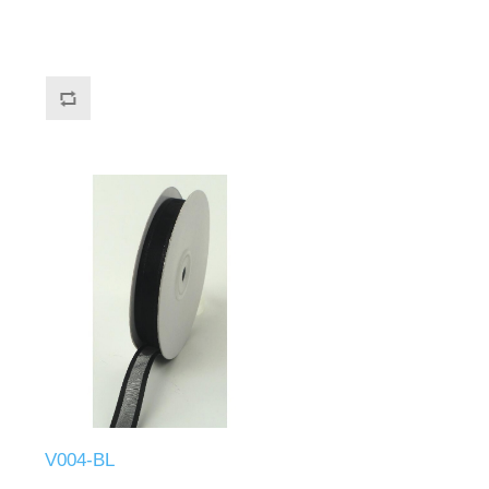
V004-BL