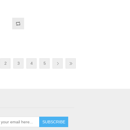
2
3
4
5
SUBSCRIBE