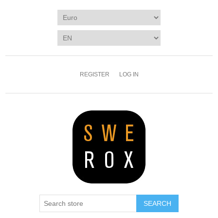
REGISTER
LOG IN
SEARCH