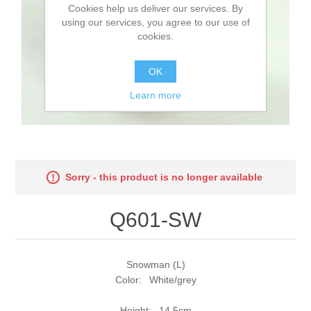
Cookies help us deliver our services. By
using our services, you agree to our use of
cookies.
OK
Learn more
Sorry - this product is no longer available
Q601-SW
Snowman (L)
Color: White/grey
Height: 14,5cm