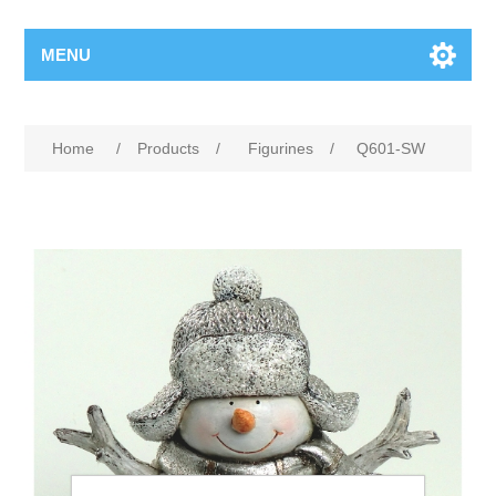
MENU
Home
/
Products
/
Figurines
/
Q601-SW