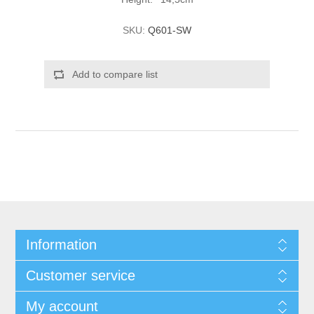
SKU:
Q601-SW
Add to compare list
Information
Customer service
My account