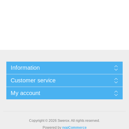
Information
Customer service
My account
Copyright © 2026 Swerox. All rights reserved.
Powered by
nopCommerce