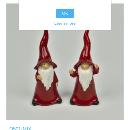
OK
Learn more
Q591-MIX