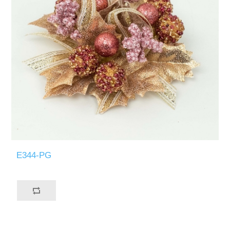
E344-PG