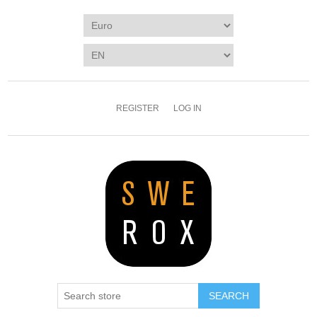
REGISTER
LOG IN
SEARCH