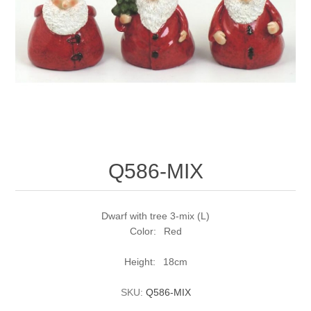
Q586-MIX
Dwarf with tree 3-mix (L)
Color: Red
Height: 18cm
SKU:
Q586-MIX