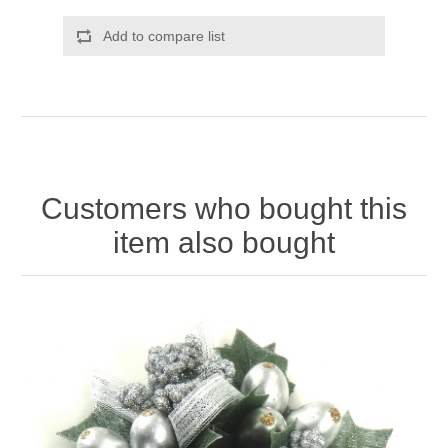
Add to compare list
Customers who bought this
item also bought