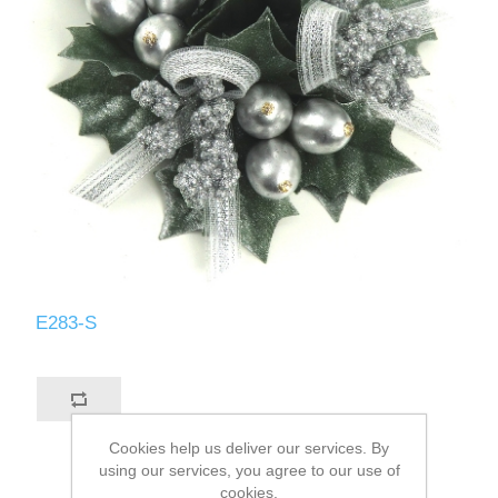
E283-S
Cookies help us deliver our services. By
using our services, you agree to our use of
cookies.