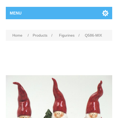
MENU
Home
/
Products
/
Figurines
/
Q586-MIX