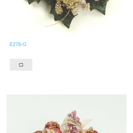
E278-G