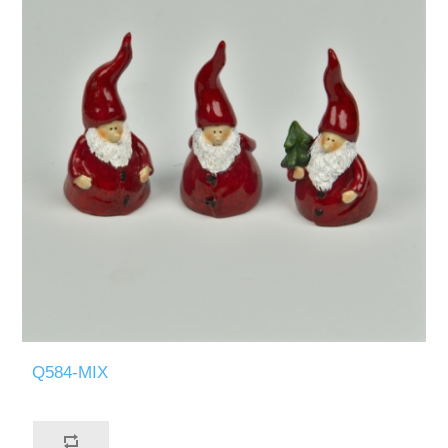
Q584-MIX