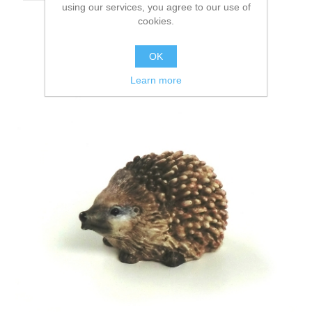
using our services, you agree to our use of
cookies.
OK
Learn more