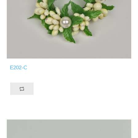
E202-C