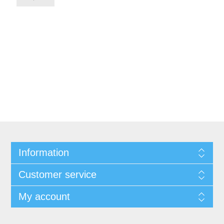
Information
Customer service
My account