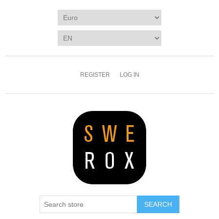
REGISTER
LOG IN
SEARCH