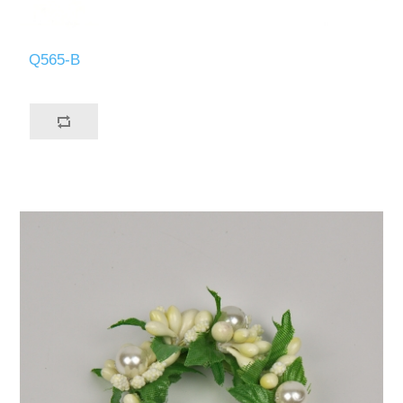
Q565-B