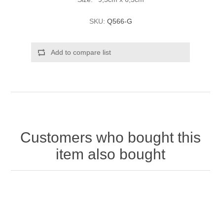
SKU:
Q566-G
Add to compare list
Customers who bought this
item also bought