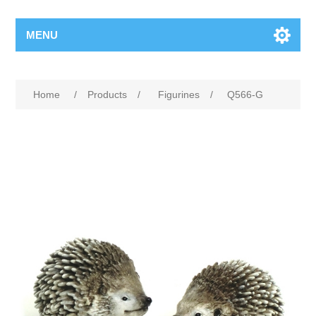
MENU
Home
/
Products
/
Figurines
/
Q566-G