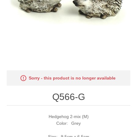
Sorry - this product is no longer available
Q566-G
Hedgehog 2-mix (M)
Color: Grey
Size: 9,5cm x 6,5cm