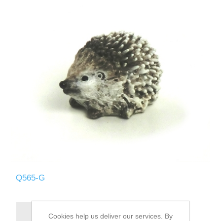
Q565-G
Cookies help us deliver our services. By