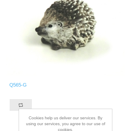
Q565-G
Cookies help us deliver our services. By
using our services, you agree to our use of
cookies.