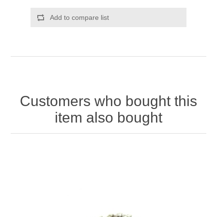
Add to compare list
Customers who bought this
item also bought