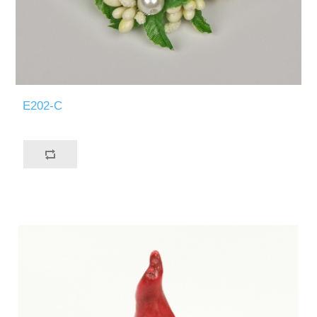
E202-C