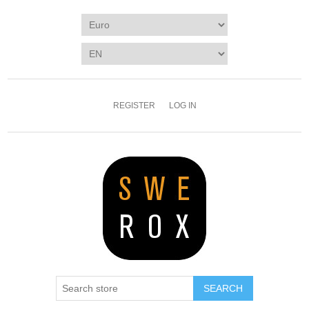
REGISTER
LOG IN
SEARCH