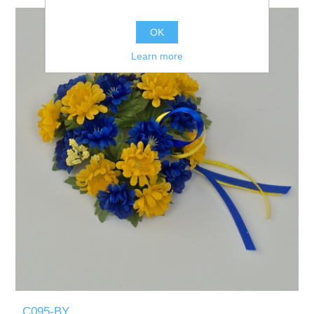
OK
Learn more
C095-BY