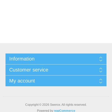
Information
Customer service
My account
Copyright © 2026 Swerox. All rights reserved.
Powered by
nopCommerce