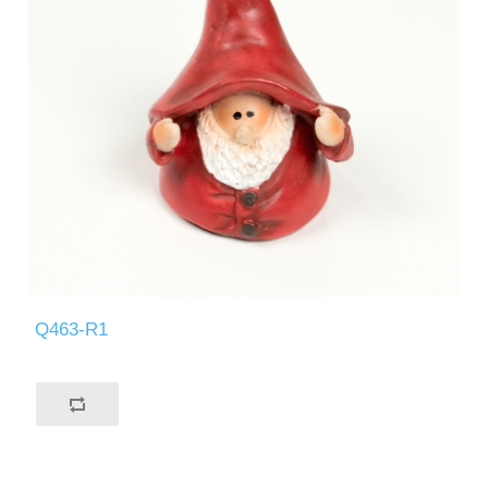
Q463-R1