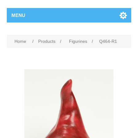
MENU
Home
/
Products
/
Figurines
/
Q464-R1