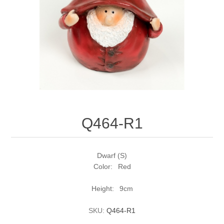
Q464-R1
Dwarf (S)
Color: Red
Height: 9cm
SKU:
Q464-R1