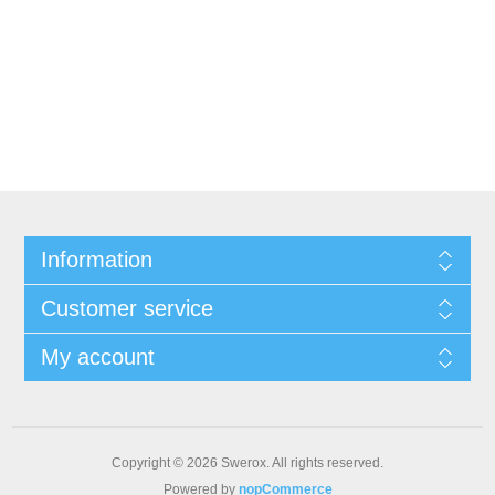
Information
Customer service
My account
Copyright © 2026 Swerox. All rights reserved.
Powered by
nopCommerce