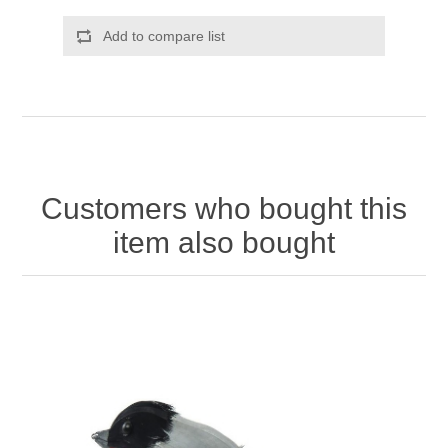
Add to compare list
Customers who bought this
item also bought