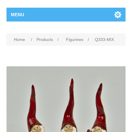
MENU
Home
/
Products
/
Figurines
/
Q333-MIX