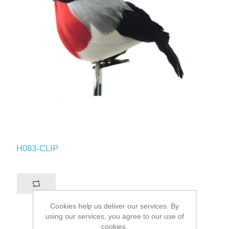
H083-CLIP
Cookies help us deliver our services. By
using our services, you agree to our use of
cookies.