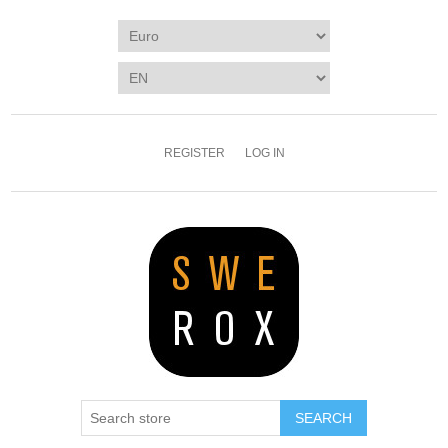
REGISTER
LOG IN
SEARCH