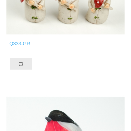
Q333-GR