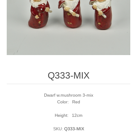
Q333-MIX
Dwarf w.mushroom 3-mix
Color: Red
Height: 12cm
SKU:
Q333-MIX