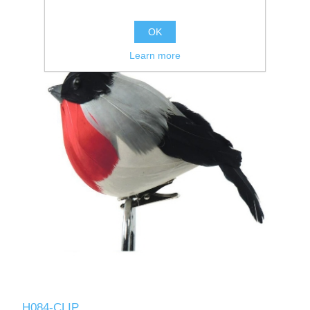
OK
Learn more
H084-CLIP