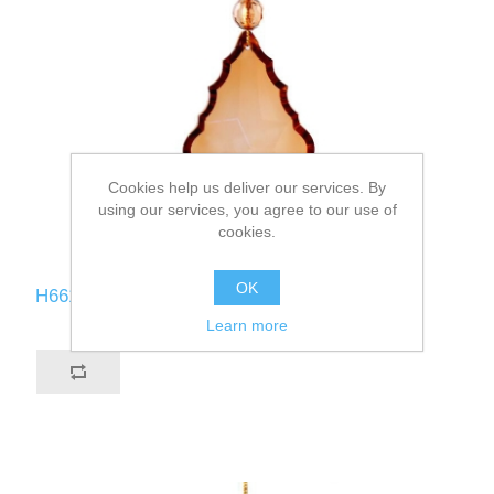
Cookies help us deliver our services. By
using our services, you agree to our use of
cookies.
OK
H661-CO
Learn more