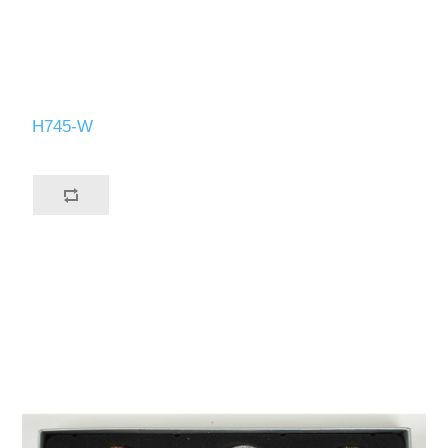
H745-W