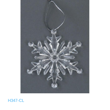
H347-CL