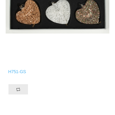
H751-GS