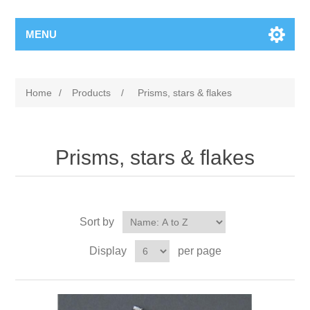
MENU
Home
/
Products
/
Prisms, stars & flakes
Prisms, stars & flakes
Sort by
Display
per page