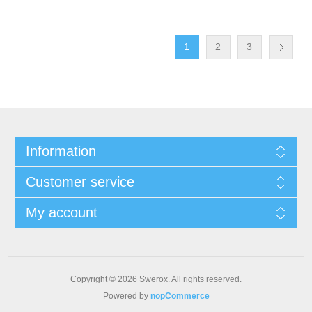
1
2
3
Information
Customer service
My account
Copyright © 2026 Swerox. All rights reserved.
Powered by
nopCommerce