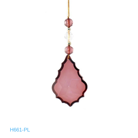
H661-PL