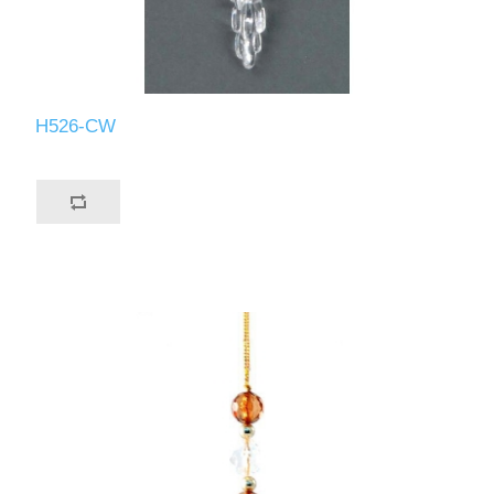
H526-CW