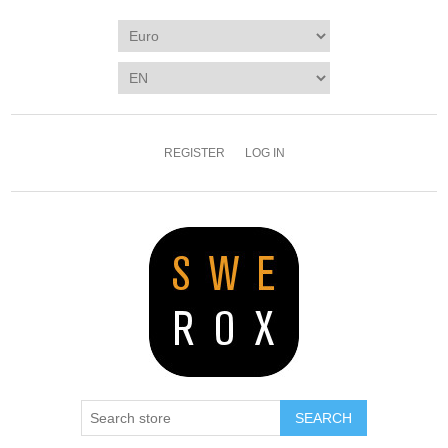
REGISTER
LOG IN
SEARCH