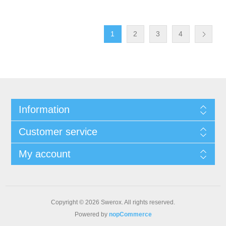
1
2
3
4
Information
Customer service
My account
Copyright © 2026 Swerox. All rights reserved.
Powered by
nopCommerce