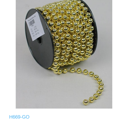
H669-GO