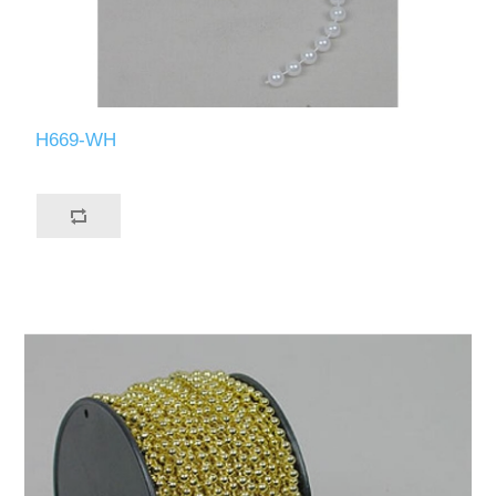
H669-WH