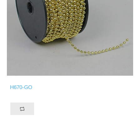
H670-GO