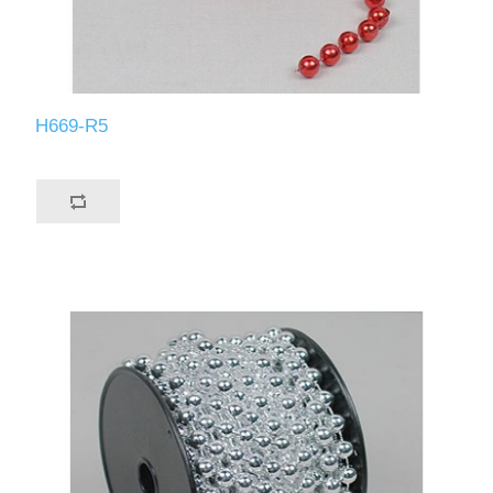
H669-R5