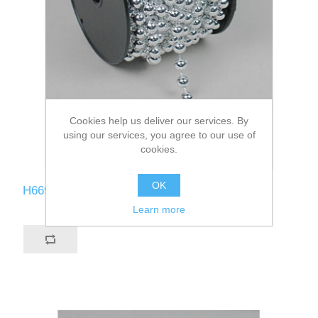
Cookies help us deliver our services. By
using our services, you agree to our use of
cookies.
OK
H669-SI
Learn more