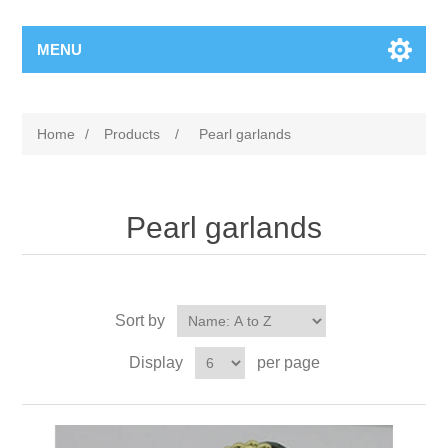
MENU
Home
/
Products
/
Pearl garlands
Pearl garlands
Sort by
Display
per page