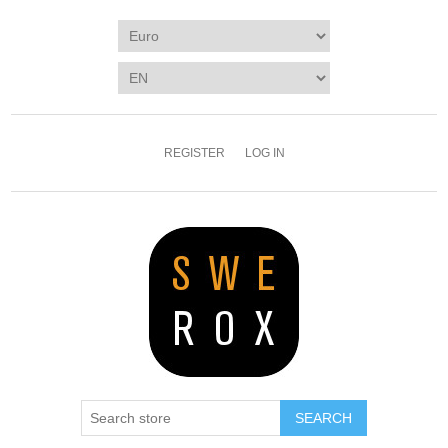
REGISTER
LOG IN
SEARCH