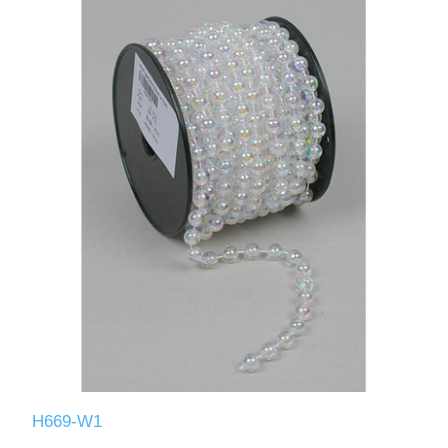
H669-W1