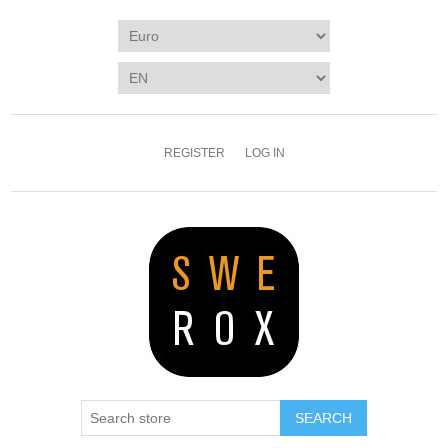
REGISTER
LOG IN
SEARCH