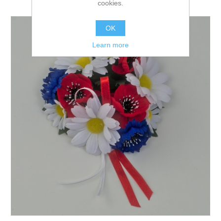
cookies.
OK
Learn more