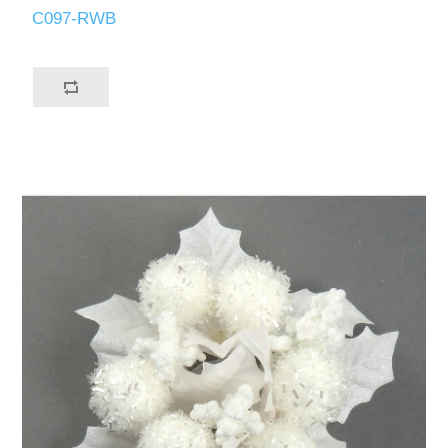
C097-RWB