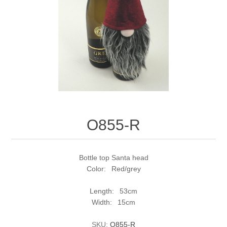
O855-R
Bottle top Santa head
Color: Red/grey
Length: 53cm
Width: 15cm
SKU:
O855-R