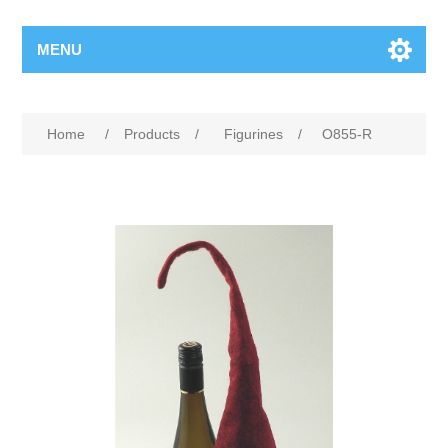
MENU
Home
/
Products
/
Figurines
/
O855-R