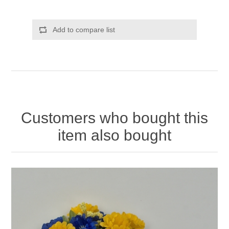
Add to compare list
Customers who bought this
item also bought