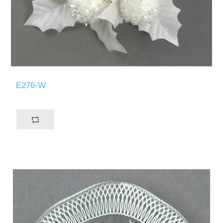
E276-W