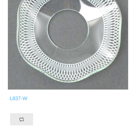
L837-W