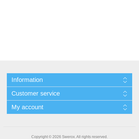
Information
Customer service
My account
Copyright © 2026 Swerox. All rights reserved.