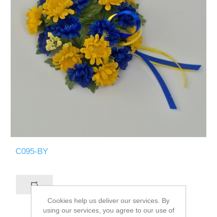
C095-BY
Cookies help us deliver our services. By
using our services, you agree to our use of