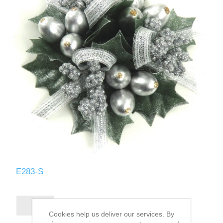
E283-S
Cookies help us deliver our services. By