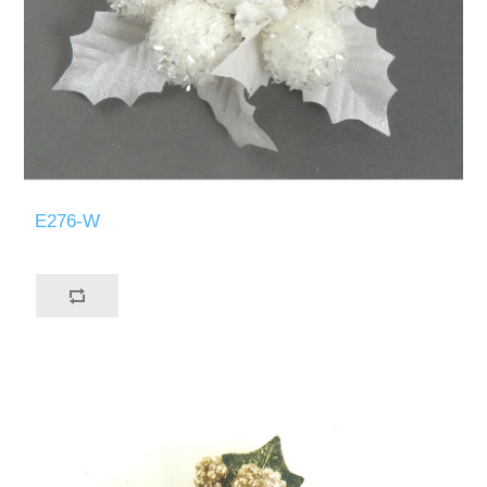
E276-W