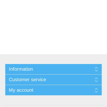
Information
Customer service
My account