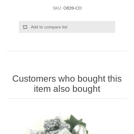
SKU:
O839-CO
Add to compare list
Customers who bought this
item also bought