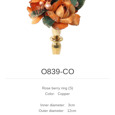
O839-CO
Rose berry ring (S)
Color: Copper
Inner diameter: 3cm
Outer diameter: 12cm