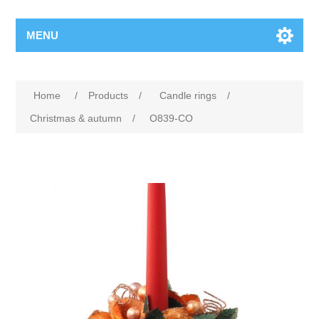
MENU
Home
/
Products
/
Candle rings
/
Christmas & autumn
/
O839-CO