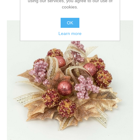
using our services, you agree to our use of
cookies.
OK
Learn more