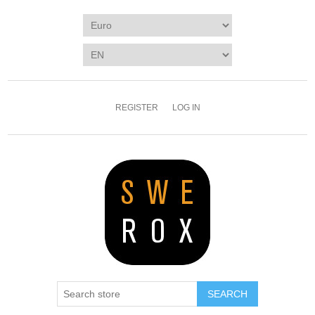
REGISTER
LOG IN
SEARCH