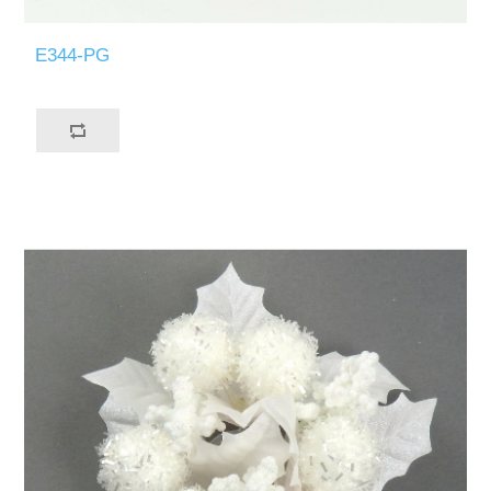
E344-PG