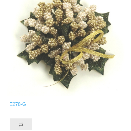
E278-G