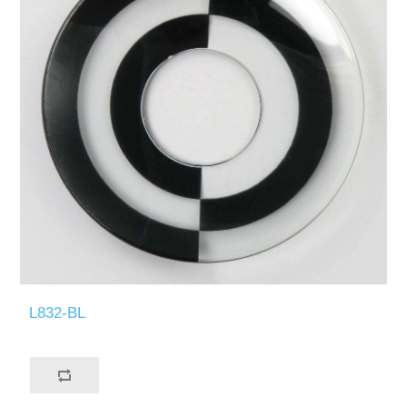
L832-BL