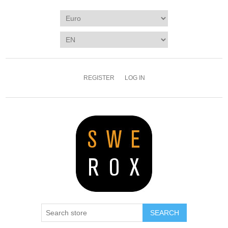
REGISTER
LOG IN
SEARCH