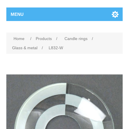
MENU
Home
/
Products
/
Candle rings
/
Glass & metal
/
L832-W