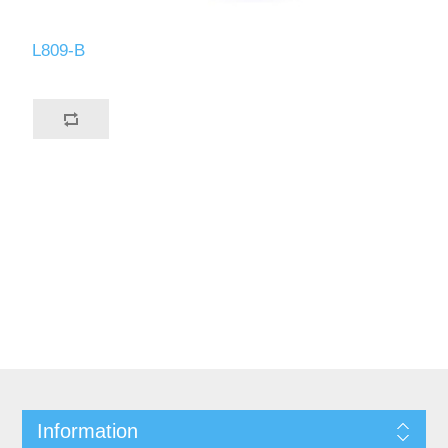
L809-B
Information