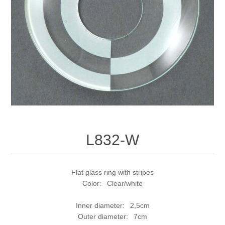
L832-W
Flat glass ring with stripes
Color: Clear/white
Inner diameter: 2,5cm
Outer diameter: 7cm