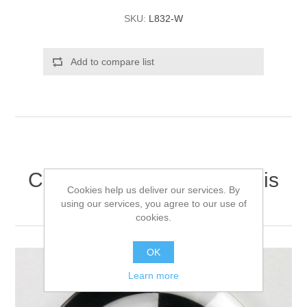
SKU:
L832-W
Add to compare list
Customers who bought this
Cookies help us deliver our services. By
item also bought
using our services, you agree to our use of
cookies.
OK
Learn more