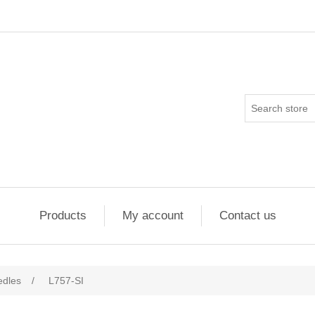
Products
My account
Contact us
edles
/
L757-SI