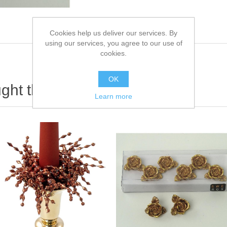
Cookies help us deliver our services. By
using our services, you agree to our use of
cookies.
OK
ht this item also bought
Learn more