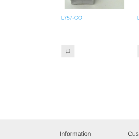
L757-GO
Information
Cus