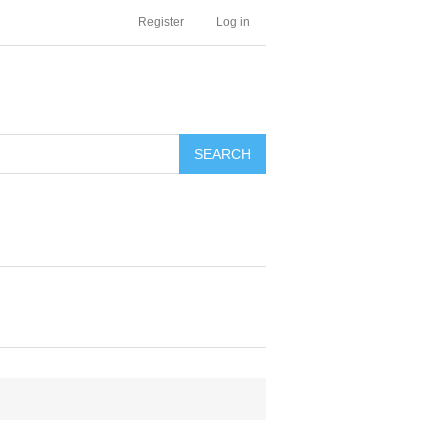
Register
Log in
SEARCH