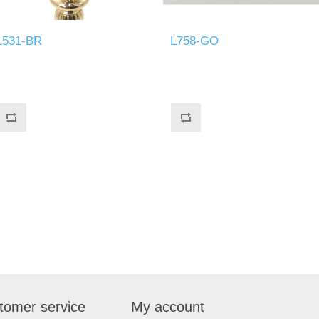
L531-BR
L758-GO
tomer service
My account