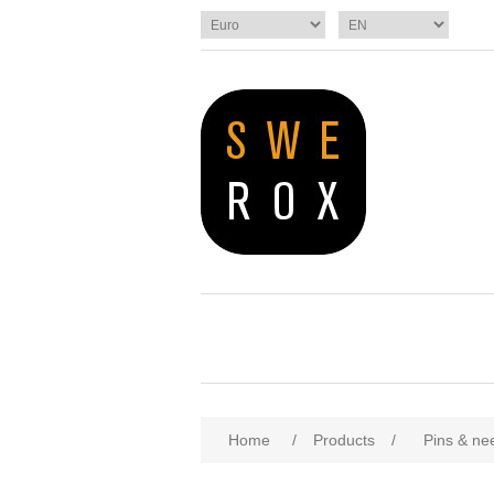
Home
/
Products
/
Pins & ne