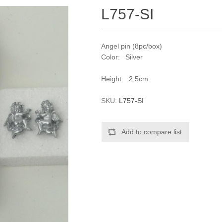
L757-SI
Angel pin (8pc/box)
Color: Silver
Height: 2,5cm
SKU:
L757-SI
Add to compare list