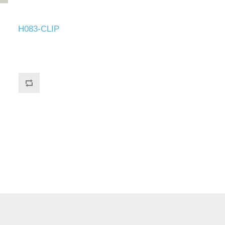
H083-CLIP