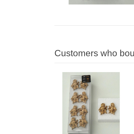
Customers who boug