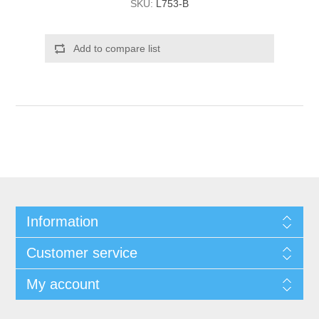
SKU:
L753-B
Add to compare list
Information
Customer service
My account