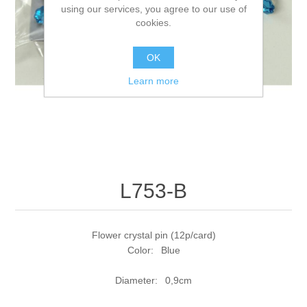
using our services, you agree to our use of
cookies.
OK
Learn more
L753-B
Flower crystal pin (12p/card)
Color: Blue
Diameter: 0,9cm