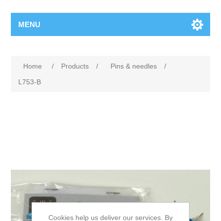
MENU
Home
/
Products
/
Pins & needles
/
L753-B
Cookies help us deliver our services. By