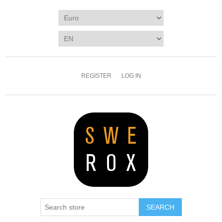
REGISTER
LOG IN
SEARCH