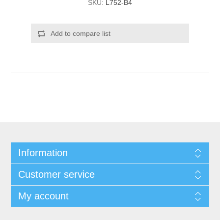
SKU:
L752-B4
Add to compare list
Information
Customer service
My account