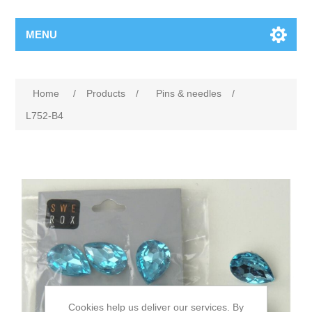
MENU
Home
/
Products
/
Pins & needles
/
L752-B4
Cookies help us deliver our services. By