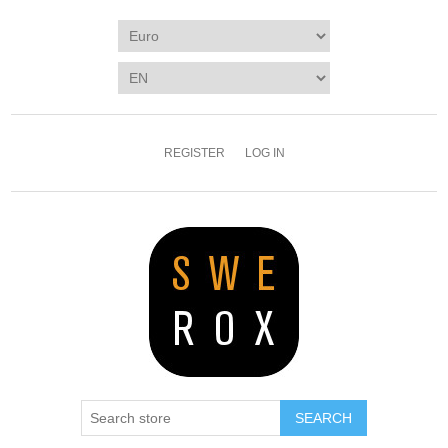
REGISTER
LOG IN
SEARCH