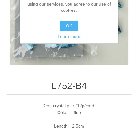
using our services, you agree to our use of
cookies.
OK
Learn more
L752-B4
Drop crystal pinr (12p/card)
Color: Blue
Length: 2,5cm