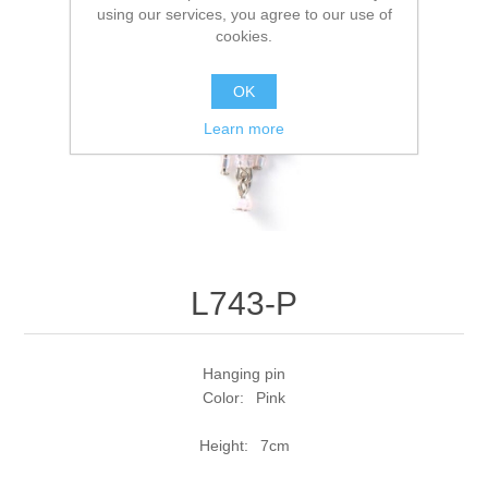
using our services, you agree to our use of
cookies.
OK
Learn more
L743-P
Hanging pin
Color: Pink
Height: 7cm