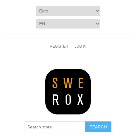
REGISTER
LOG IN
SEARCH