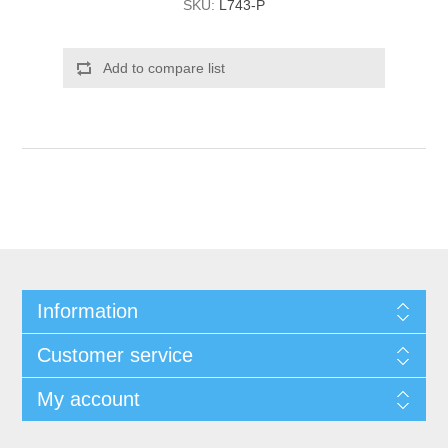
SKU:
L743-P
Add to compare list
Information
Customer service
My account