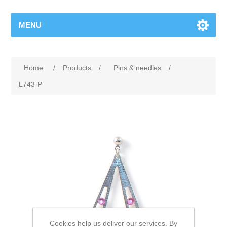
MENU
Home
/
Products
/
Pins & needles
/
L743-P
Cookies help us deliver our services. By