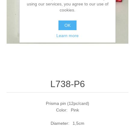
using our services, you agree to our use of
cookies.
OK
Learn more
L738-P6
Prisma pin (12pc/card)
Color: Pink
Diameter: 1,5cm