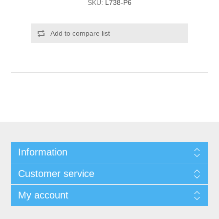
SKU:
L738-P6
Add to compare list
Information
Customer service
My account