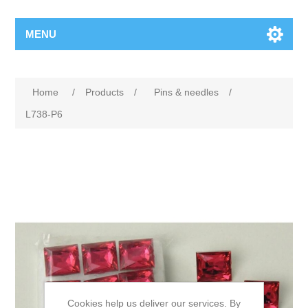
MENU
Home
/
Products
/
Pins & needles
/
L738-P6
Cookies help us deliver our services. By