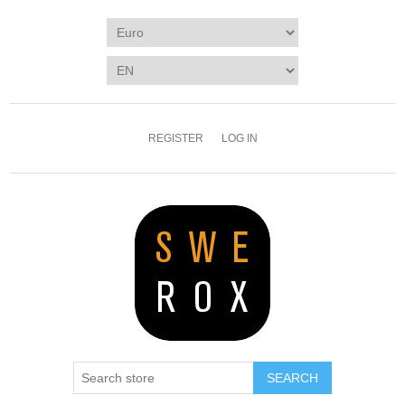
REGISTER
LOG IN
SEARCH