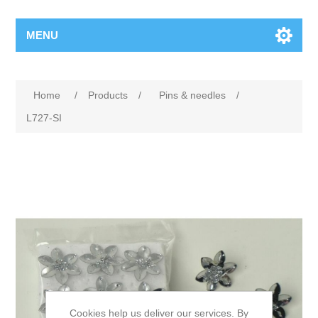
MENU
Home
/
Products
/
Pins & needles
/
L727-SI
Cookies help us deliver our services. By