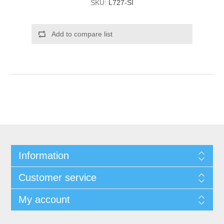
SKU:
L727-SI
Add to compare list
Information
Customer service
My account