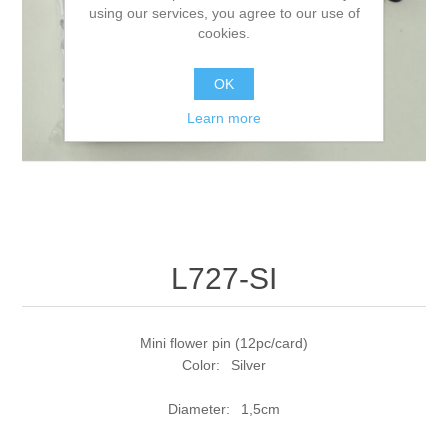
using our services, you agree to our use of
cookies.
OK
Learn more
L727-SI
Mini flower pin (12pc/card)
Color: Silver
Diameter: 1,5cm