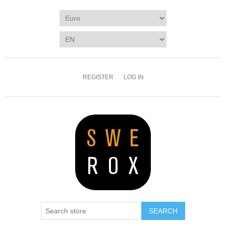
REGISTER
LOG IN
SEARCH