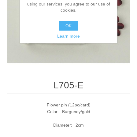
using our services, you agree to our use of
cookies.
OK
Learn more
L705-E
Flower pin (12pc/card)
Color: Burgundy/gold
Diameter: 2cm