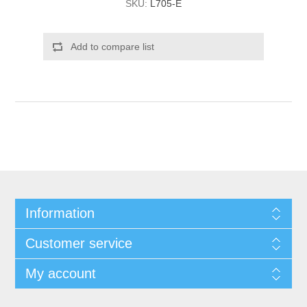
SKU:
L705-E
Add to compare list
Information
Customer service
My account