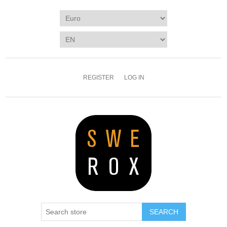
REGISTER
LOG IN
SEARCH