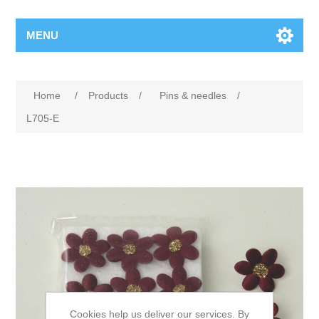
MENU
Home
/
Products
/
Pins & needles
/
L705-E
Cookies help us deliver our services. By