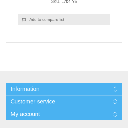
SKU:
L704-Y5
Add to compare list
Information
Customer service
My account