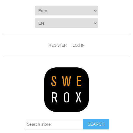
REGISTER
LOG IN
SEARCH