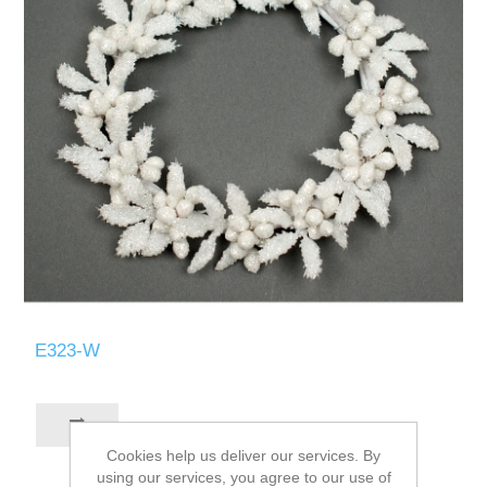
E323-W
Cookies help us deliver our services. By
using our services, you agree to our use of