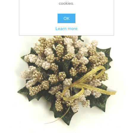
cookies.
OK
Learn more