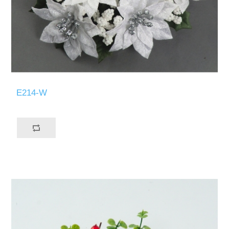
E214-W