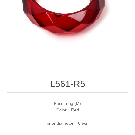
L561-R5
Facet ring (M)
Color: Red
Inner diameter: 6,5cm