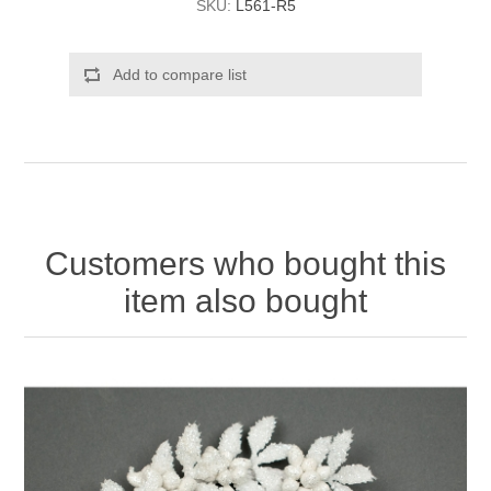
SKU:
L561-R5
Add to compare list
Customers who bought this
item also bought