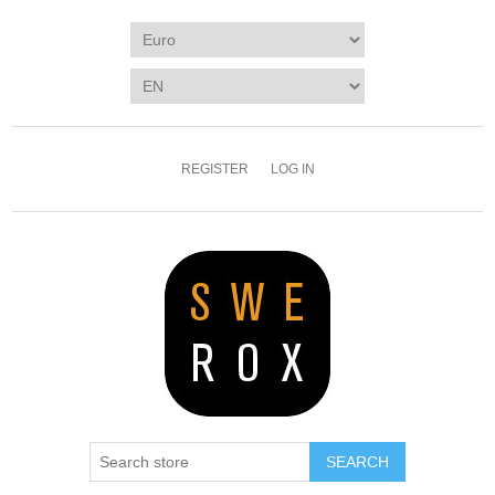
REGISTER
LOG IN
SEARCH