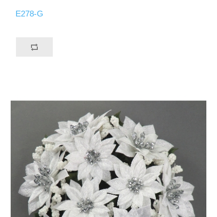
E278-G