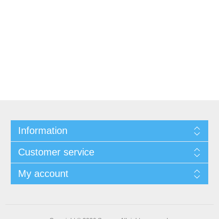
Information
Customer service
My account