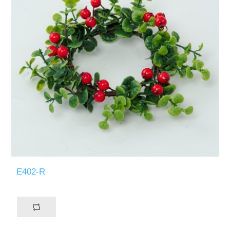
E402-R