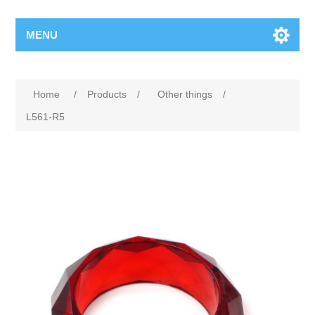
MENU
Home
/
Products
/
Other things
/
L561-R5