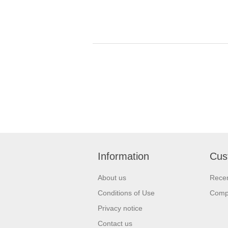
Information
Cus
About us
Recen
Conditions of Use
Compa
Privacy notice
Contact us