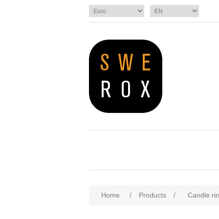
Home
/
Products
/
Candle ri