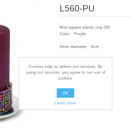
L560-PU
Mini square elastic ring (M)
Color: Purple
Inner diameter: 6cm
SKU:
L560-PU
Cookies help us deliver our services. By
using our services, you agree to our use of
Add to compare list
cookies.
OK
Learn more