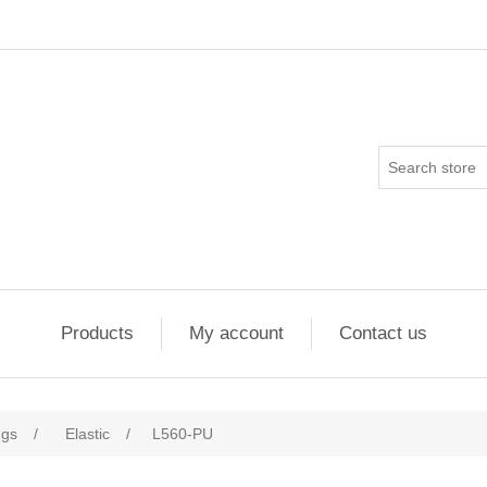
Products
My account
Contact us
ngs
/
Elastic
/
L560-PU