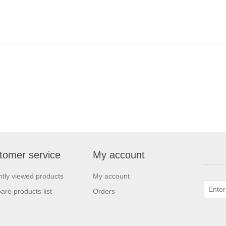
tomer service
My account
tly viewed products
My account
re products list
Orders