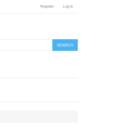
Register
Log in
SEARCH