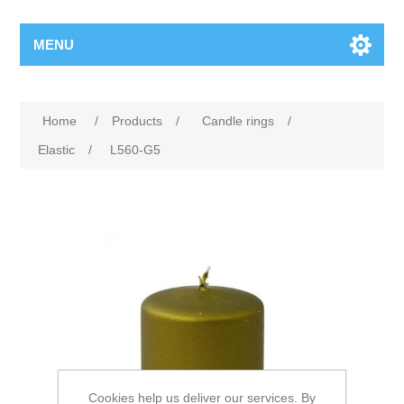
MENU
Home
/
Products
/
Candle rings
/
Elastic
/
L560-G5
Cookies help us deliver our services. By