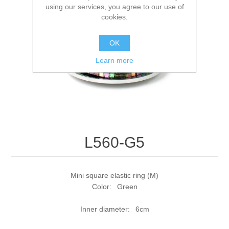
using our services, you agree to our use of
cookies.
OK
Learn more
L560-G5
Mini square elastic ring (M)
Color: Green
Inner diameter: 6cm