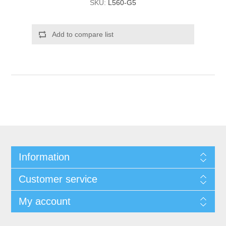
SKU:
L560-G5
Add to compare list
Information
Customer service
My account