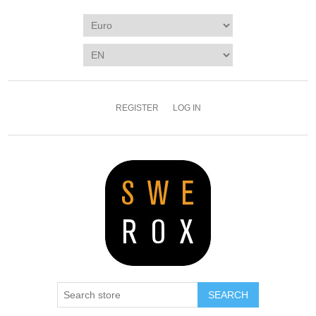
REGISTER
LOG IN
SEARCH