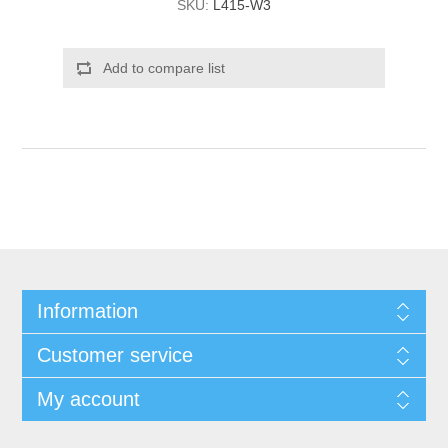
SKU:
L415-W3
Add to compare list
Information
Customer service
My account