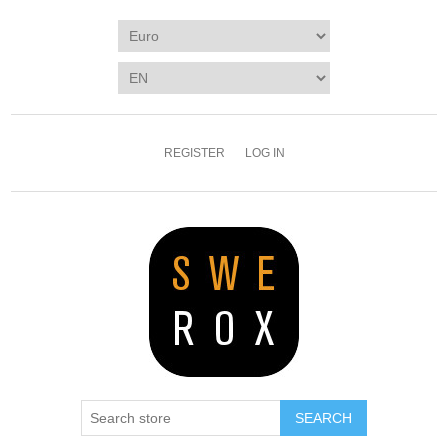
REGISTER
LOG IN
SEARCH