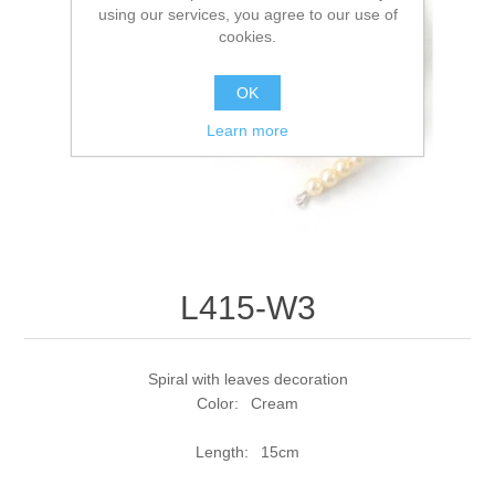
using our services, you agree to our use of
cookies.
OK
Learn more
L415-W3
Spiral with leaves decoration
Color: Cream
Length: 15cm