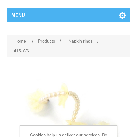
MENU
Home
/
Products
/
Napkin rings
/
L415-W3
Cookies help us deliver our services. By