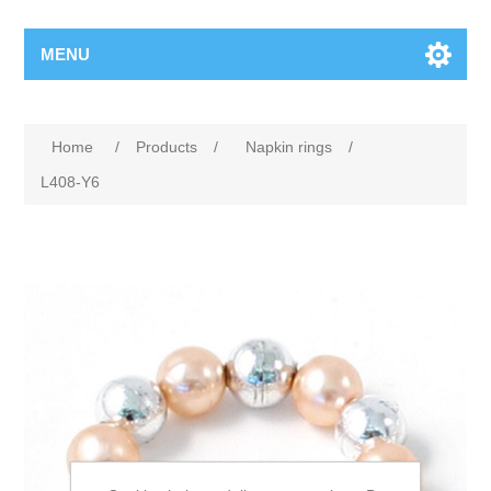
MENU
Home
/
Products
/
Napkin rings
/
L408-Y6