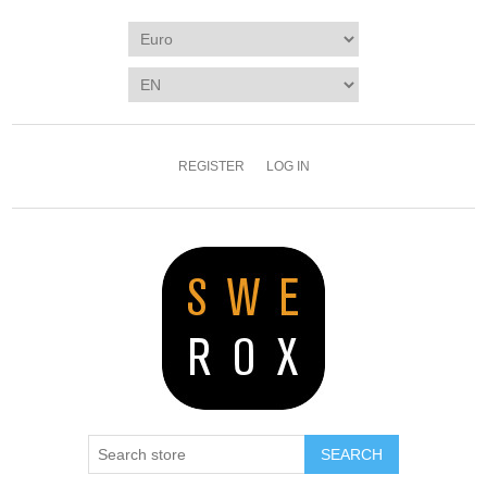
REGISTER
LOG IN
SEARCH