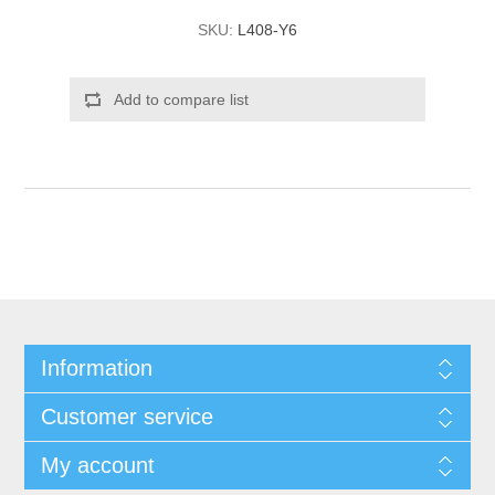
SKU:
L408-Y6
Add to compare list
Information
Customer service
My account