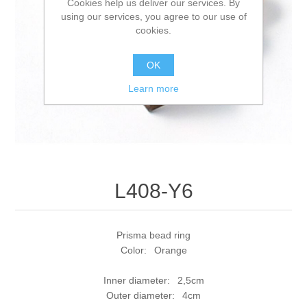
Cookies help us deliver our services. By
using our services, you agree to our use of
cookies.
OK
Learn more
L408-Y6
Prisma bead ring
Color: Orange
Inner diameter: 2,5cm
Outer diameter: 4cm