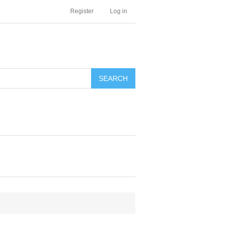
Register
Log in
SEARCH