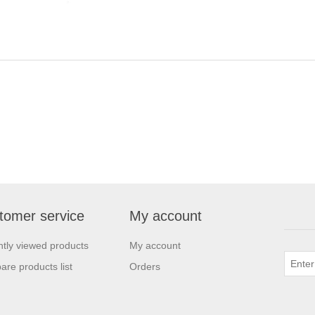
tomer service
My account
tly viewed products
My account
re products list
Orders