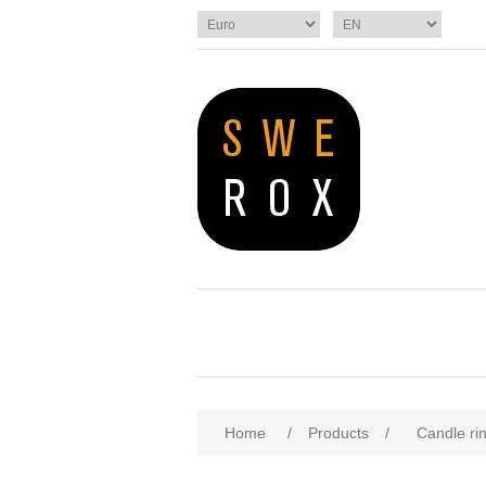
Home
/
Products
/
Candle ri