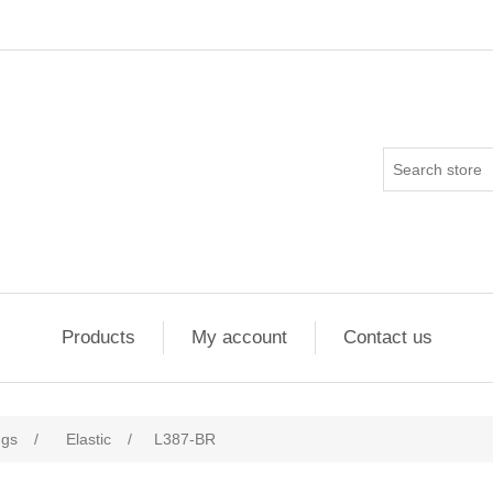
Products
My account
Contact us
ngs
/
Elastic
/
L387-BR