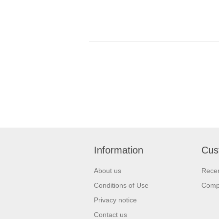
Information
Cus
About us
Recen
Conditions of Use
Compa
Privacy notice
Contact us