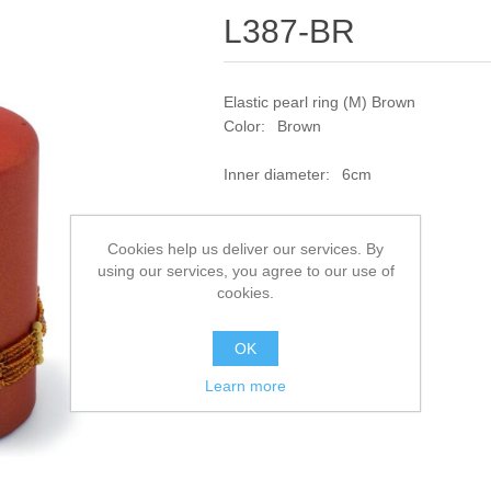
L387-BR
Elastic pearl ring (M) Brown
Color: Brown
Inner diameter: 6cm
SKU:
L387-BR
Cookies help us deliver our services. By
using our services, you agree to our use of
Add to compare list
cookies.
OK
Learn more