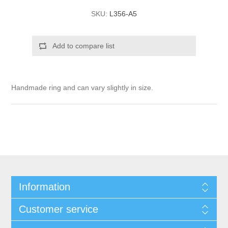
SKU:
L356-A5
Add to compare list
Handmade ring and can vary slightly in size.
Information
Customer service