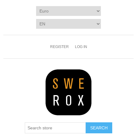
REGISTER
LOG IN
SEARCH