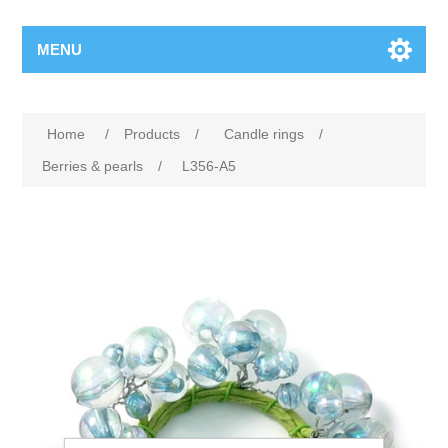
MENU
Home
/
Products
/
Candle rings
/
Berries & pearls
/
L356-A5