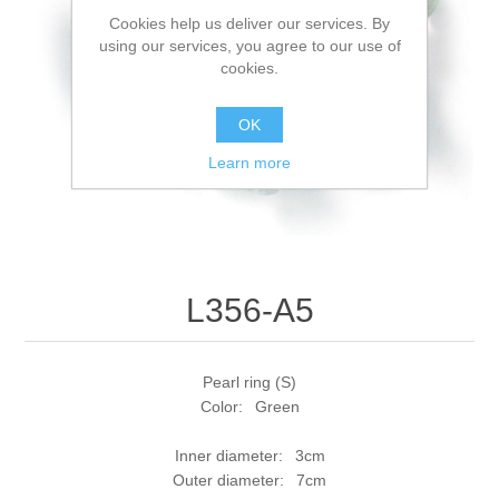
Cookies help us deliver our services. By
using our services, you agree to our use of
cookies.
OK
Learn more
L356-A5
Pearl ring (S)
Color: Green
Inner diameter: 3cm
Outer diameter: 7cm