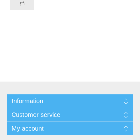
Information
Customer service
My account