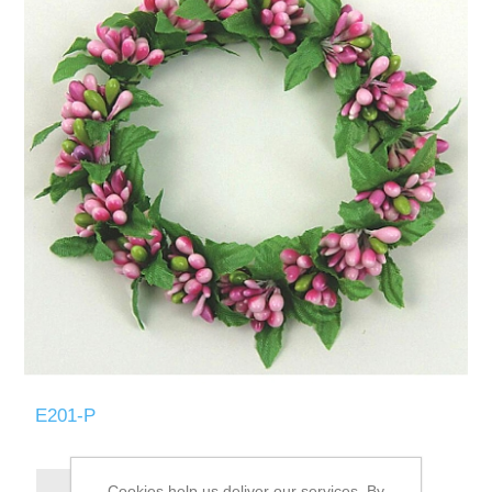
E201-P
Cookies help us deliver our services. By