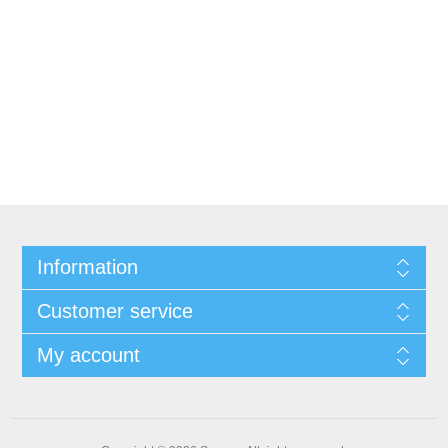
Information
Customer service
My account