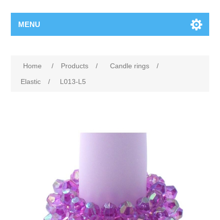
MENU
Home
/
Products
/
Candle rings
/
Elastic
/
L013-L5