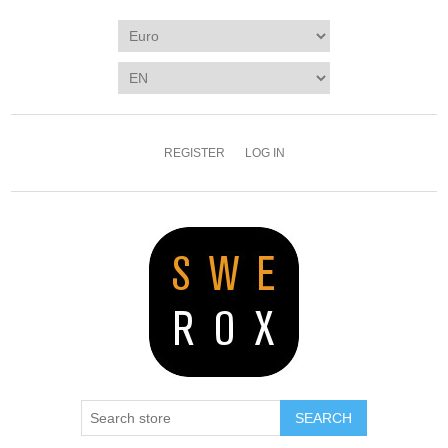
REGISTER
LOG IN
SEARCH