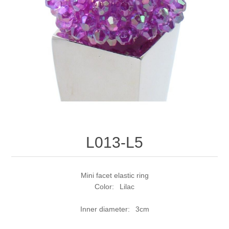
L013-L5
Mini facet elastic ring
Color: Lilac
Inner diameter: 3cm