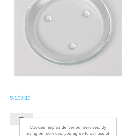
S-200-10
Cookies help us deliver our services. By
using our services, you agree to our use of