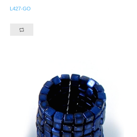
L427-GO