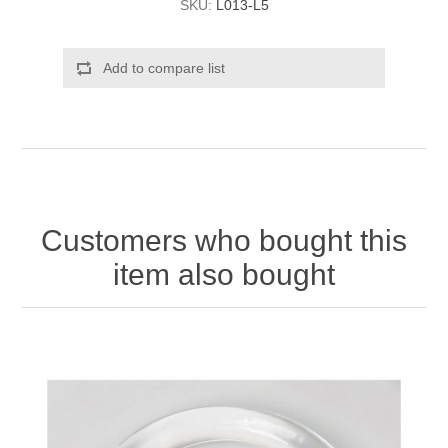
SKU:
L013-L5
Add to compare list
Customers who bought this
item also bought