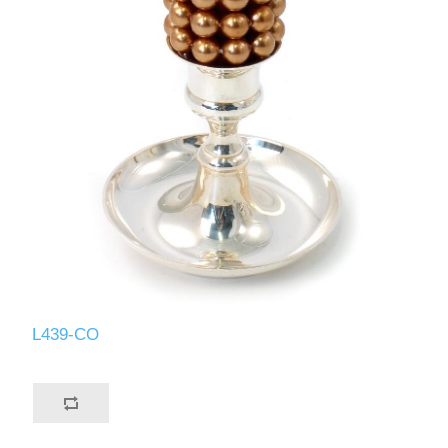
L439-CO