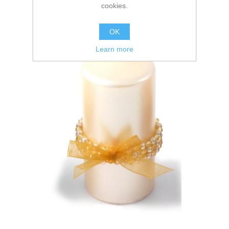
cookies.
OK
Learn more