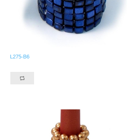
L275-B6