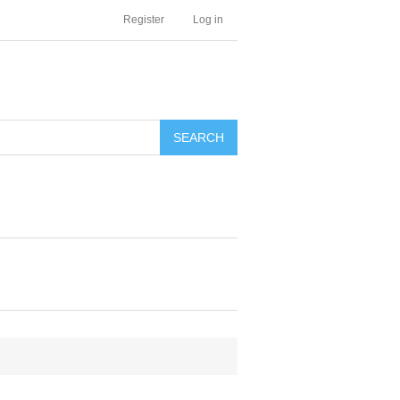
Register
Log in
SEARCH