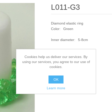
L011-G3
Diamond elastic ring
Color: Green
Inner diameter: 5-8cm
SKU:
L011-G3
Cookies help us deliver our services. By
using our services, you agree to our use of
Add to compare list
cookies.
OK
Learn more