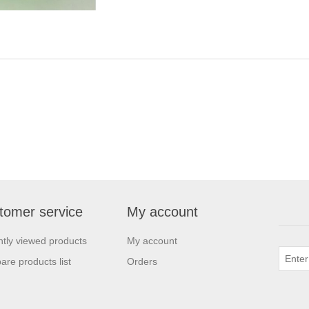
tomer service
My account
tly viewed products
My account
re products list
Orders