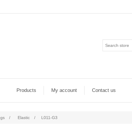
Products
My account
Contact us
ngs
/
Elastic
/
L011-G3