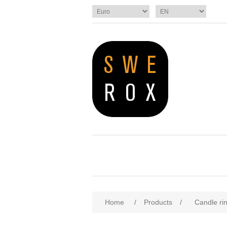
Home
/
Products
/
Candle ri