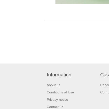
Information
Cus
About us
Recen
Conditions of Use
Compa
Privacy notice
Contact us