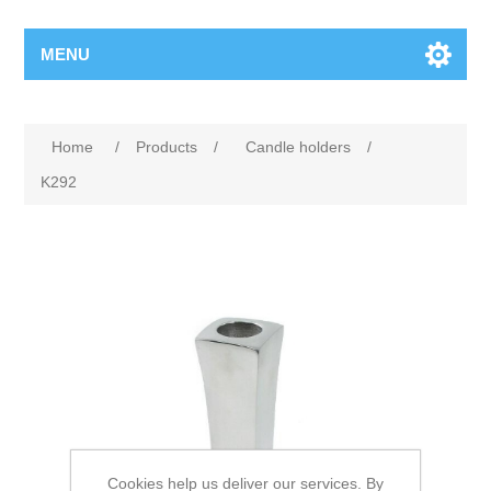
MENU
Home
/
Products
/
Candle holders
/
K292
Cookies help us deliver our services. By