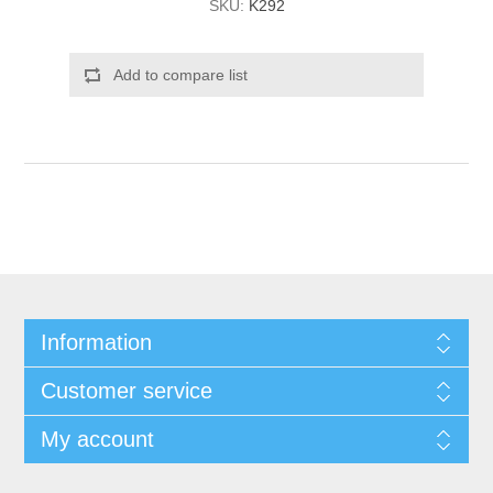
SKU:
K292
Add to compare list
Information
Customer service
My account