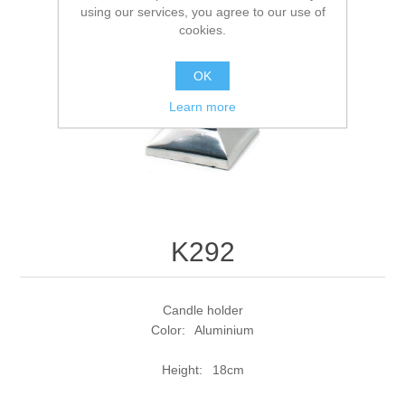
using our services, you agree to our use of
cookies.
OK
Learn more
K292
Candle holder
Color: Aluminium
Height: 18cm