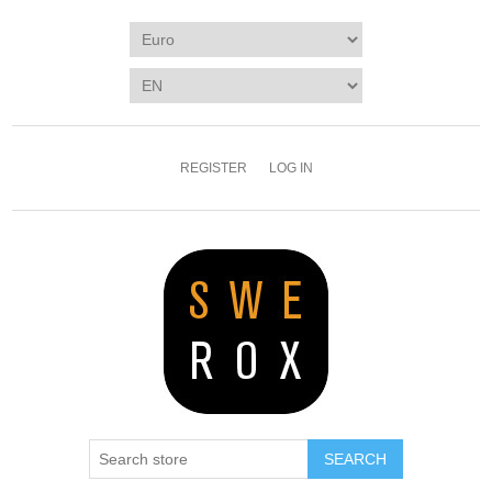
REGISTER
LOG IN
SEARCH