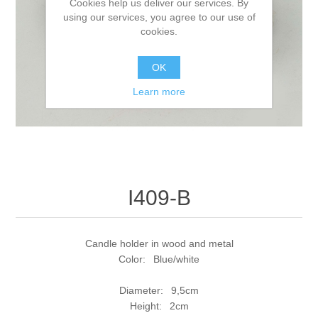
Cookies help us deliver our services. By
using our services, you agree to our use of
cookies.
OK
Learn more
I409-B
Candle holder in wood and metal
Color: Blue/white
Diameter: 9,5cm
Height: 2cm