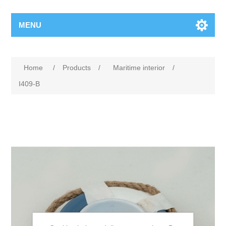
MENU
Home
/
Products
/
Maritime interior
/
I409-B