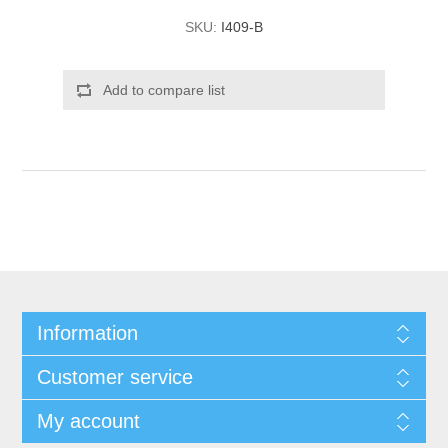
SKU:
I409-B
Add to compare list
Information
Customer service
My account