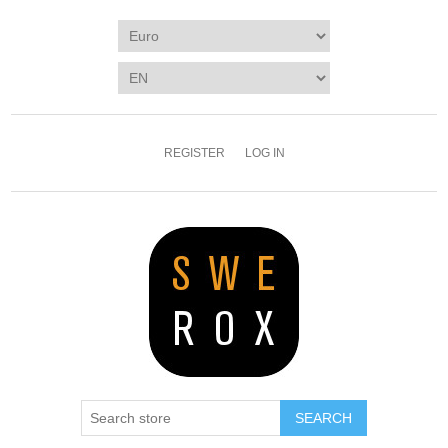
REGISTER
LOG IN
SEARCH