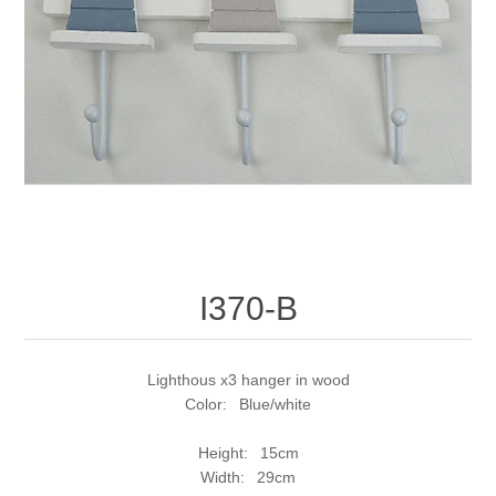
I370-B
Lighthous x3 hanger in wood
Color: Blue/white
Height: 15cm
Width: 29cm