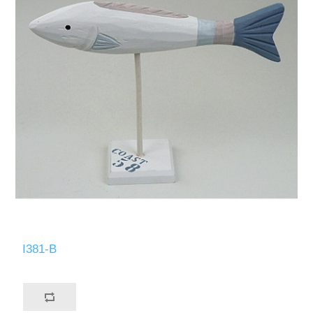
I381-B