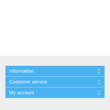
Information
Customer service
My account