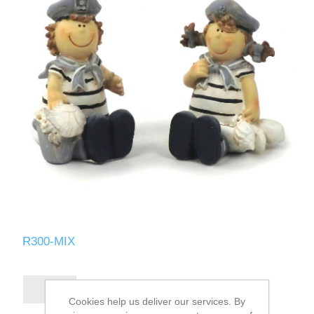
R300-MIX
Cookies help us deliver our services. By