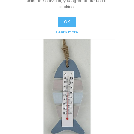
using our services, you agree to our use of
cookies.
OK
Learn more