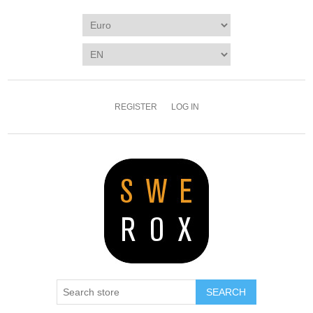
REGISTER
LOG IN
SEARCH