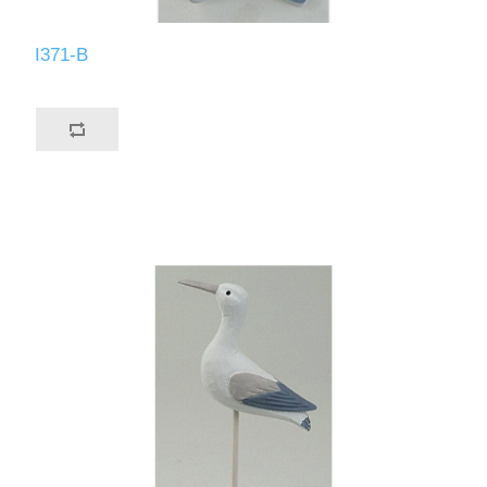
I371-B