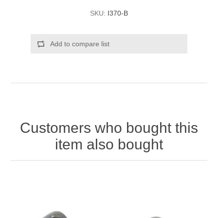
SKU:
I370-B
Add to compare list
Customers who bought this
item also bought