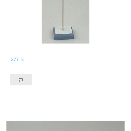
I377-B