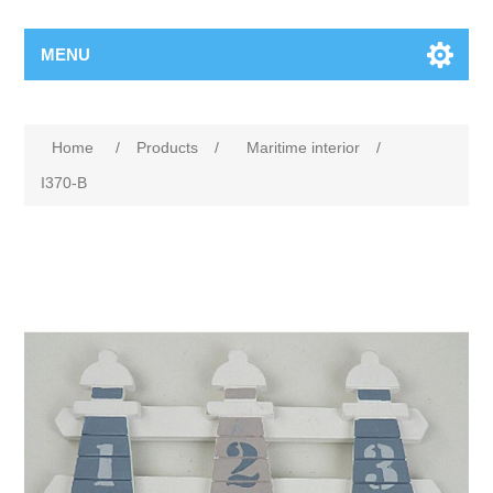
MENU
Home
/
Products
/
Maritime interior
/
I370-B