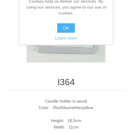
Cookies help us deliver our services. By
using our services, you agree to our use of
cookies.
OK
Learn more
I364
Candle holder in wood
Color: Red/blue/white/yellow
Height: 18,5cm
Width: 11cm