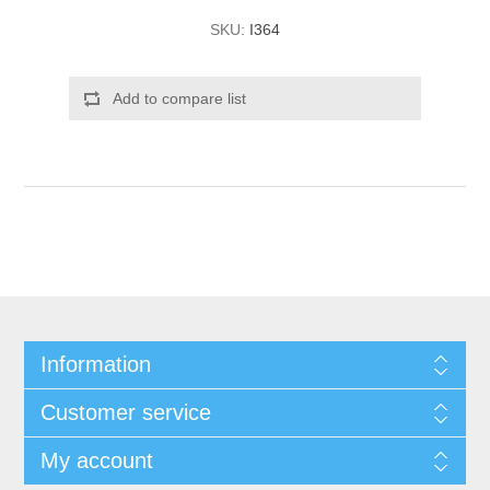
SKU:
I364
Add to compare list
Information
Customer service
My account