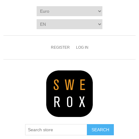
REGISTER
LOG IN
SEARCH