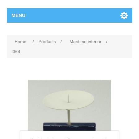
MENU
Home
/
Products
/
Maritime interior
/
I364