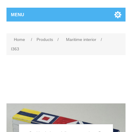
MENU
Home
/
Products
/
Maritime interior
/
I363