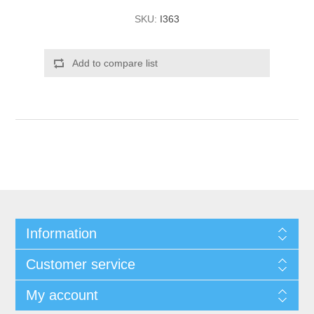
SKU:
I363
Add to compare list
Information
Customer service
My account