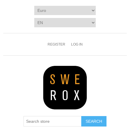
REGISTER
LOG IN
SEARCH