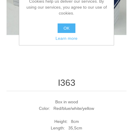
Cookies help us deliver our services. By
using our services, you agree to our use of
cookies.
OK
Learn more
I363
Box in wood
Color: Red/blue/white/yellow
Height: 8cm
Length: 35,5cm